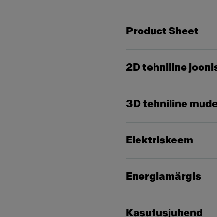
Product Sheet
2D tehniline jooni
3D tehniline mude
Elektriskeem
Energiamärgis
Kasutusjuhend