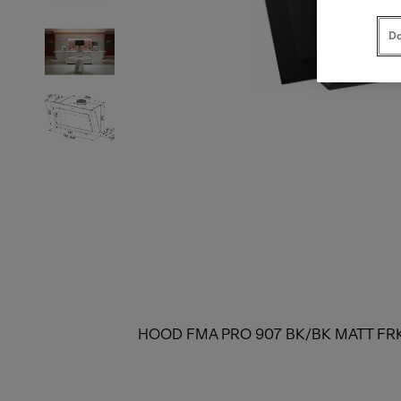
Do
HOOD FMA PRO 907 BK/BK MATT FR