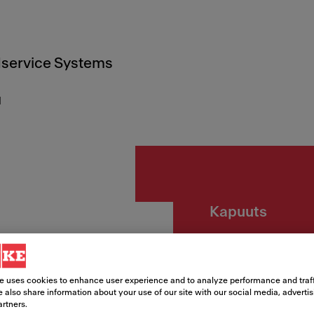
service Systems
d
Kapuuts
HOOD
BK/BK
e uses cookies to enhance user experience and to analyze performance and traff
 also share information about your use of our site with our social media, adverti
artners.