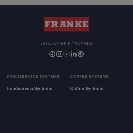
JÄLGIGE MEIE TEGEMISI
FOODSERVICE SYSTEMS
COFFEE SYSTEMS
Foodservice Systems
Coffee Systems