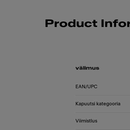
Product Info
välimus
EAN/UPC
Kapuutsi kategooria
Viimistlus