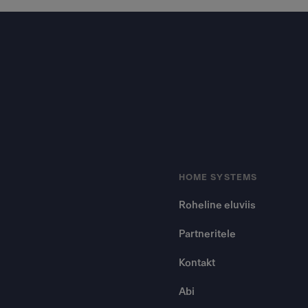
Footer
HOME SYSTEMS
Roheline eluviis
Partneritele
Kontakt
Abi