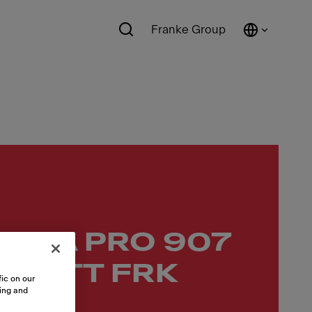
Franke Group
 FMA PRO 907
 MATT FRK
ic on our
sing and