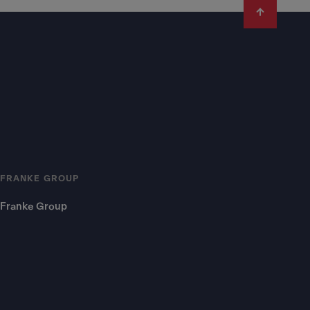
FRANKE GROUP
Franke Group