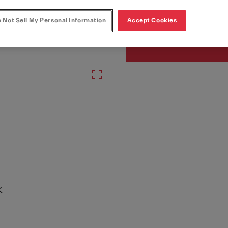
Article Number
330.0682.355
 Not Sell My Personal Information
Accept Cookies
K