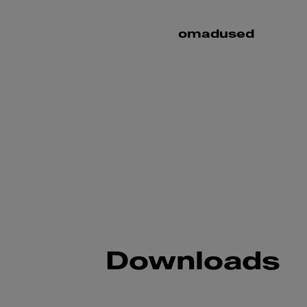
omadused
Downloads