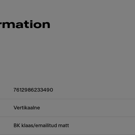
rmation
7612986233490
Vertikaalne
BK klaas/emailitud matt