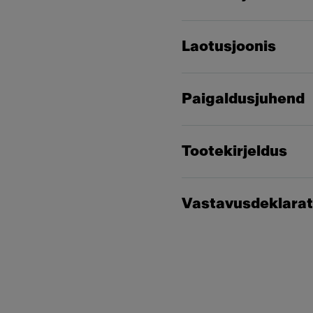
Laotusjoonis
Paigaldusjuhend
Tootekirjeldus
Vastavusdeklarat