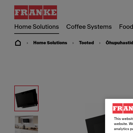
Home Solutions
Coffee Systems
Food
Home Solutions
Tooted
Õhupuhasti
This websit
website. We
analytics p