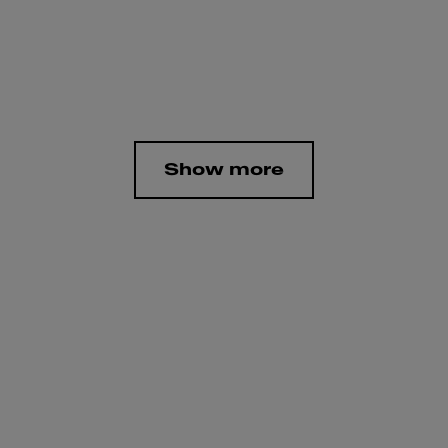
Show more