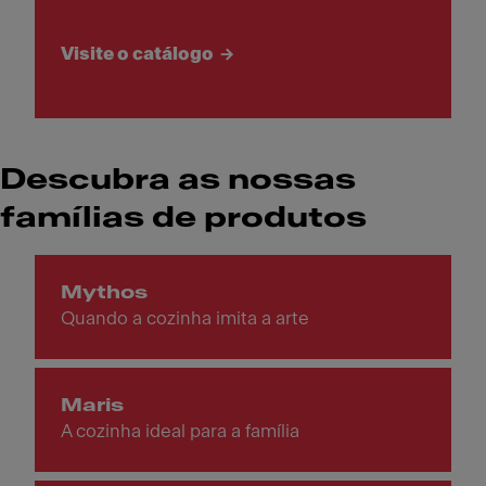
Visite o catálogo
Descubra as nossas
famílias de produtos
Mythos
Quando a cozinha imita a arte
Maris
A cozinha ideal para a família