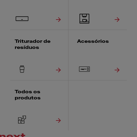
Triturador de
Acessórios
resíduos
Todos os
produtos
next