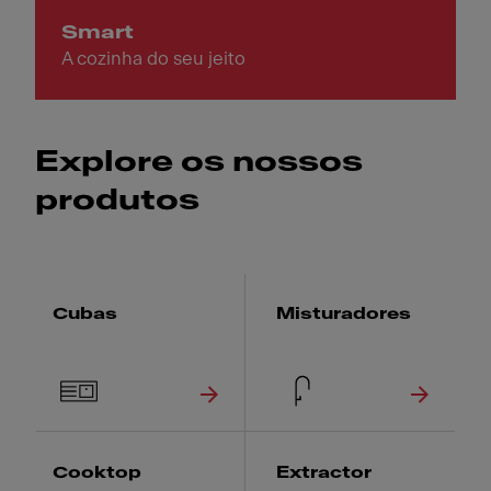
Smart
A cozinha do seu jeito
Explore os nossos
produtos
Cubas
Misturadores
Cooktop
Extractor