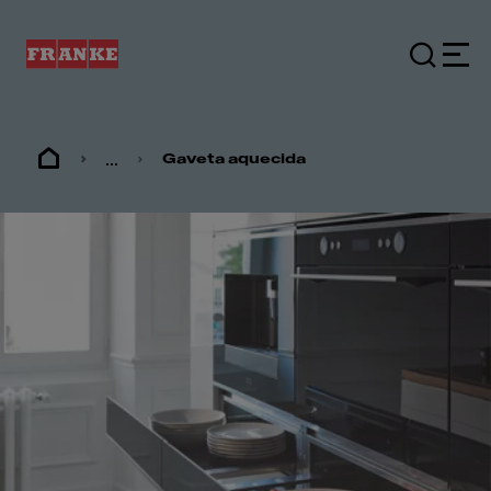
...
Gaveta aquecida