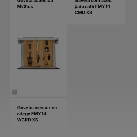
Gaveta aquecida
Gaveta com aces.
Mythos
para café FMY 14
CMD XS
Gaveta acessórios
adega FMY 14
WCRD XS