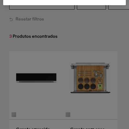
Linha
Cor
Resetar filtros
3
Produtos encontrados