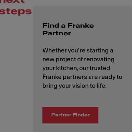
steps
Find a Franke
Partner
Whether you're starting a
new project of renovating
your kitchen, our trusted
Franke partners are ready to
Partner Finder