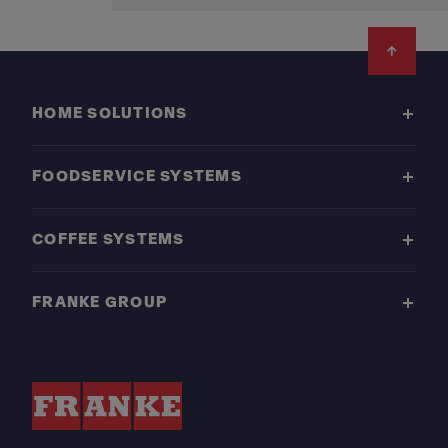
Footer
HOME SOLUTIONS
FOODSERVICE SYSTEMS
COFFEE SYSTEMS
FRANKE GROUP