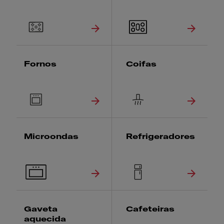
Fornos
Coifas
Microondas
Refrigeradores
Gaveta
Cafeteiras
aquecida