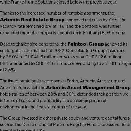
while Franke Home Solutions closed below the previous year.
Thanks to the increased number of rentable apartments, the
Artemis Real Estate Group
increased net sales by 7.7%. The
vacancy rate remained low at 1.1%, and the portfolio was further
expanded through a property acquisition in Freiburg i.B., Germany.
Feintool Group
Despite challenging conditions, the
achieved its
set targets in the first half of 2022. Consolidated Group sales rose
by 36.0% to CHF 411.5 million (previous year CHF 302.6 million).
EBIT amounted to CHF 14.6 million, corresponding to an EBIT margin
of 3.5%.
The listed participation companies Forbo, Arbonia, Autoneum and
Artemis Asset Management Group
Adval Tech, in which the
holds stakes of between 20% and 30%, defended their position well
in terms of sales and profitability in a challenging market
environment in the first six months of the year.
The Group invested in other private equity and venture capital funds,
such as the Durable Capital Partners Flagship Fund, a crossover fund