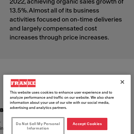
2022, achieving organic sales growth of
13.5%. Almost all of its business
activities focused on on-time deliveries
and largely compensated cost
increases through price increases.
Artemis Group half-year results 2022
PDF
(133 KB)
This website uses cookies to enhance user experience and to
analyze performance and traffic on our website. We also share
information about your use of our site with our social media,
advertising and analytics partners.
Business performance Artemis Group
· Sales increased (+11.2% / organic +13.5%) driven by price
Do Not Sell My Personal
Accept Cookies
increases, but impacted by currency effects (-3.9%)
Information