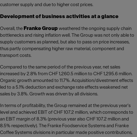
customer supply and due to higher cost prices.
Development of business activities at a glance
Franke Group
Overall, the
weathered the ongoing supply chain
bottlenecks and rising inflation well. The Group was not only able to
supply customers as planned, but also to pass on price increases,
thus partly compensating higher raw material, component and
transport costs.
Compared to the same period of the previous year, net sales
increased by 2.8% from CHF 1,260.5 million to CHF 1,295.6 million.
Organic growth amounted to 11.7%. Acquisition/divestment effects
led to a 5.1% deduction and exchange rate effects weakened net
sales by 3.8%. Growth was driven by all divisions.
In terms of profitability, the Group remained at the previous year's
level and achieved EBIT of CHF 107.2 million, which corresponds to
an EBIT margin of 8.3% (previous year also CHF 107.2 million and
8.5% respectively). The Franke Foodservice Systems and Franke
Coffee Systems divisions in particular made positive contributions,