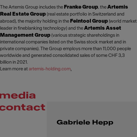
Franke Group
Artemis
The Artemis Group includes the
, the
Real Estate Group
(real estate portfolio in Switzerland and
Feintool Group
abroad), the majority holding in the
(world market
Artemis Asset
leader in fineblanking technology) and the
Management Group
(various strategic shareholdings in
international companies listed on the Swiss stock market and in
private companies). The Group employs more than 11,000 people
worldwide and generated consolidated sales of some CHF 3,3
billion in 2021.
Learn more at
artemis-holding.com
.
media
contact
Gabriele Hepp