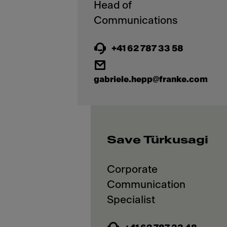
Head of
+41 62 787 33 58
gabriele.hepp@franke.com
Save Türkusagi
Corporate
Communication