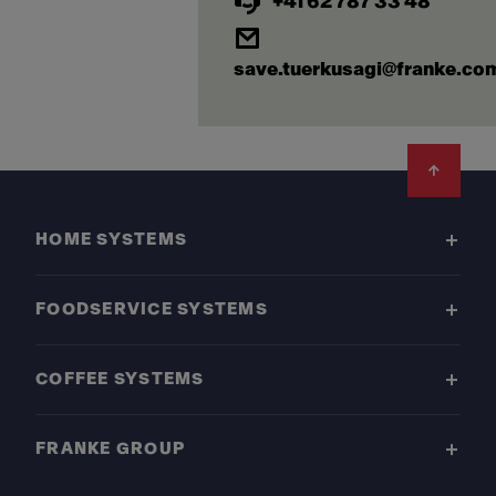
+41 62 787 33 48
save.tuerkusagi@franke.co
Footer
HOME SYSTEMS
FOODSERVICE SYSTEMS
COFFEE SYSTEMS
FRANKE GROUP