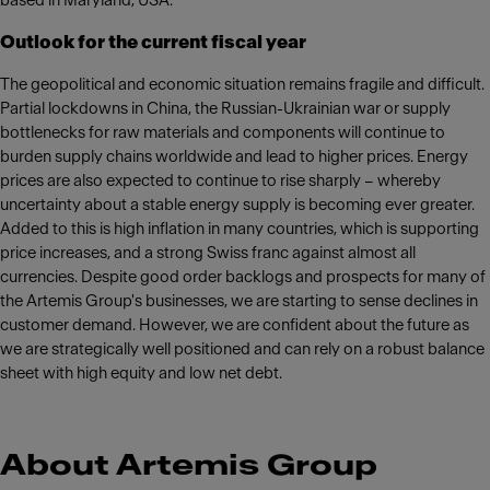
based in Maryland, USA.
Outlook for the current fiscal year
The geopolitical and economic situation remains fragile and difficult.
Partial lockdowns in China, the Russian-Ukrainian war or supply
bottlenecks for raw materials and components will continue to
burden supply chains worldwide and lead to higher prices. Energy
prices are also expected to continue to rise sharply – whereby
uncertainty about a stable energy supply is becoming ever greater.
Added to this is high inflation in many countries, which is supporting
price increases, and a strong Swiss franc against almost all
currencies. Despite good order backlogs and prospects for many of
the Artemis Group's businesses, we are starting to sense declines in
customer demand. However, we are confident about the future as
we are strategically well positioned and can rely on a robust balance
sheet with high equity and low net debt.
About Artemis Group