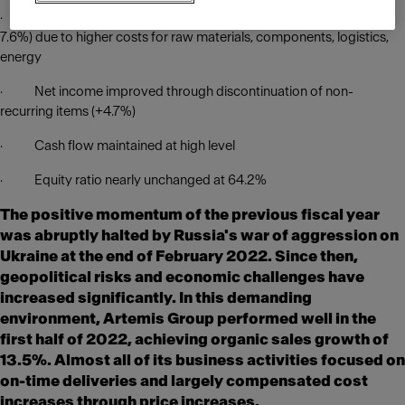
· EBIT and EBIT margin slightly lower (-2.2% and 6.7% from
7.6%) due to higher costs for raw materials, components, logistics,
energy
· Net income improved through discontinuation of non-
recurring items (+4.7%)
· Cash flow maintained at high level
· Equity ratio nearly unchanged at 64.2%
The positive momentum of the previous fiscal year
was abruptly halted by Russia's war of aggression on
Ukraine at the end of February 2022. Since then,
geopolitical risks and economic challenges have
increased significantly. In this demanding
environment, Artemis Group performed well in the
first half of 2022, achieving organic sales growth of
13.5%. Almost all of its business activities focused on
on-time deliveries and largely compensated cost
increases through price increases.