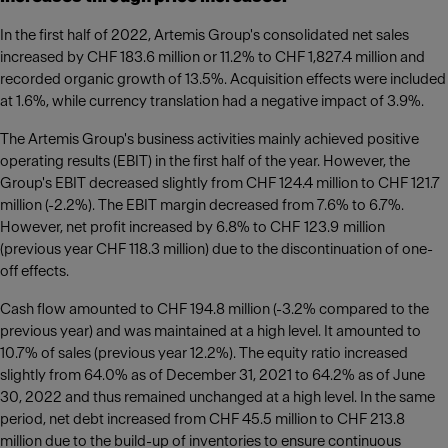
In the first half of 2022, Artemis Group's consolidated net sales
increased by CHF 183.6 million or 11.2% to CHF 1,827.4 million and
recorded organic growth of 13.5%. Acquisition effects were included
at 1.6%, while currency translation had a negative impact of 3.9%.
The Artemis Group's business activities mainly achieved positive
operating results (EBIT) in the first half of the year. However, the
Group's EBIT decreased slightly from CHF 124.4 million to CHF 121.7
million (-2.2%). The EBIT margin decreased from 7.6% to 6.7%.
However, net profit increased by 6.8% to CHF 123.9 million
(previous year CHF 118.3 million) due to the discontinuation of one-
off effects.
Cash flow amounted to CHF 194.8 million (-3.2% compared to the
previous year) and was maintained at a high level. It amounted to
10.7% of sales (previous year 12.2%). The equity ratio increased
slightly from 64.0% as of December 31, 2021 to 64.2% as of June
30, 2022 and thus remained unchanged at a high level. In the same
period, net debt increased from CHF 45.5 million to CHF 213.8
million due to the build-up of inventories to ensure continuous