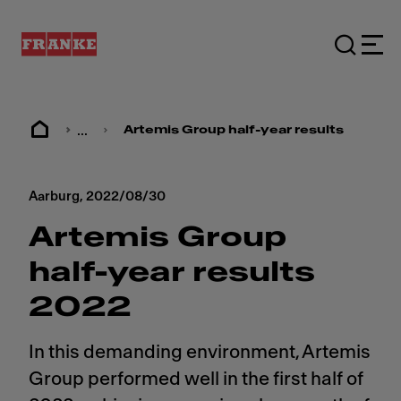
...
Artemis Group half-year results 2022
Aarburg,
2022/08/30
Artemis Group
half-year results
2022
In this demanding environment, Artemis
Group performed well in the first half of