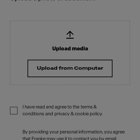
Upload media
Upload from Computer
I have read and agree to the terms &
conditions and privacy & cookie policy.
By providing your personal information, you agree
that Franke may use it to contact you by email