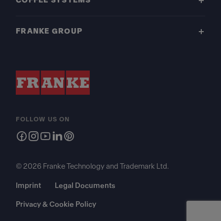
COFFEE SYSTEMS
FRANKE GROUP
FOLLOW US ON
© 2026 Franke Technology and Trademark Ltd.
Imprint
Legal Documents
Privacy & Cookie Policy