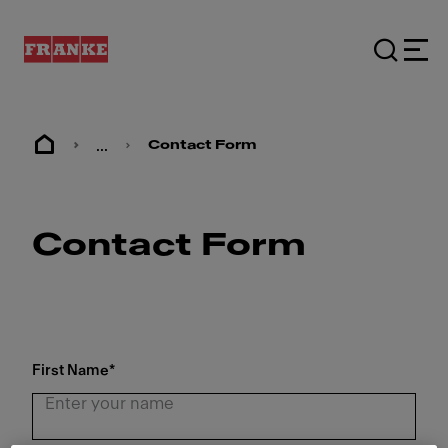
...
Contact Form
Contact Form
First Name
*