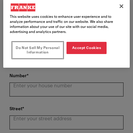
Last Name
*
This website uses cookies to enhance user experience and to
analyze performance and traffic on our website. We also share
information about your use of our site with our social media,
advertising and analytics partners.
Phone Number
*
Do Not Sell My Personal
Accept Cookies
Information
Number
*
Street
*