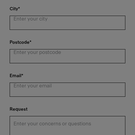
City
*
Postcode
*
Email
*
Request