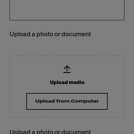
Upload a photo or document
Upload media
Upload from Computer
Upload a photo or document