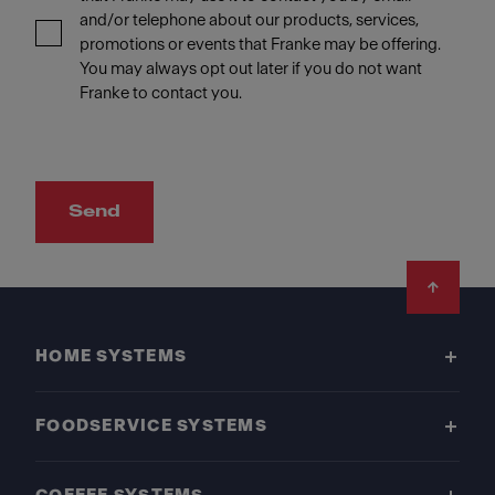
and/or telephone about our products, services,
promotions or events that Franke may be offering.
You may always opt out later if you do not want
Franke to contact you.
Send
Footer
HOME SYSTEMS
FOODSERVICE SYSTEMS