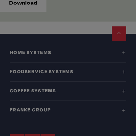
Download
Footer
HOME SYSTEMS
FOODSERVICE SYSTEMS
COFFEE SYSTEMS
FRANKE GROUP