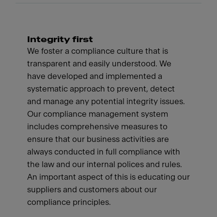
Integrity first
We foster a compliance culture that is
transparent and easily understood. We
have developed and implemented a
systematic approach to prevent, detect
and manage any potential integrity issues.
Our compliance management system
includes comprehensive measures to
ensure that our business activities are
always conducted in full compliance with
the law and our internal polices and rules.
An important aspect of this is educating our
suppliers and customers about our
compliance principles.