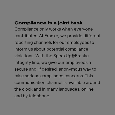
Compliance is a joint task
Compliance only works when everyone
contributes. At Franke, we provide different
reporting channels for our employees to
inform us about potential compliance
violations. With the SpeakUp@Franke
integrity line, we give our employees a
secure and, if desired, anonymous way to
raise serious compliance concerns. This
communication channel is available around
the clock and in many languages, online
and by telephone.