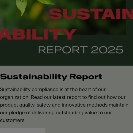
Sustainability Report
Sustainability compliance is at the heart of our
organization. Read our latest report to find out how our
product quality, safety and innovative methods maintain
our pledge of delivering outstanding value to our
customers.