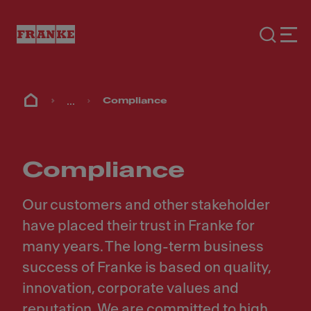
...
Compliance
Compliance
Our customers and other stakeholder
have placed their trust in Franke for
many years. The long-term business
success of Franke is based on quality,
innovation, corporate values and
reputation. We are committed to high