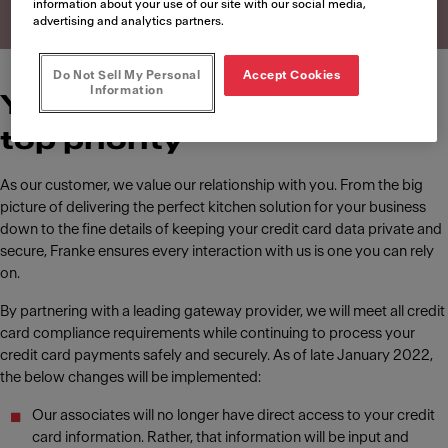
information about your use of our site with our social media,
advertising and analytics partners.
Do Not Sell My Personal
Accept Cookies
Information
Your data security is our
top priority
As our customer, we value our relationship with you. From the big
picture of delivering the perfect kitchen solution for your business
down to the fine details of keeping your credit card data private and
secure, Franke ensures every interaction with us is one you can rely
on.
By partnering with a leading gateway provider, we will meet all credit
card compliance requirements while continuing to process your
credit card payments safely and securely. As of late January 2022,
the below changes will be implemented:
Our associates will no longer have direct access to your credit
card information. Rather, that information will be input and