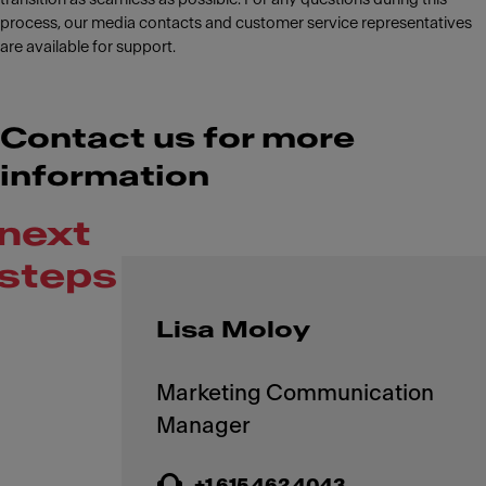
process, our media contacts and customer service representatives
are available for support.
Contact us for more
information
next
steps
Lisa Moloy
Marketing Communication
+1 615 462 4043