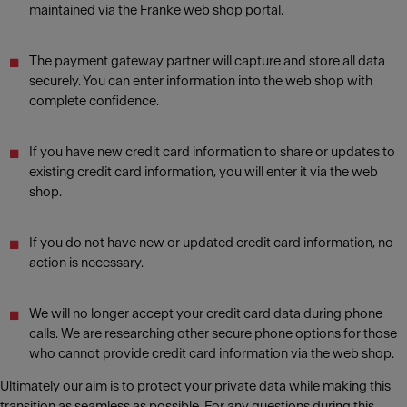
maintained via the Franke web shop portal.
The payment gateway partner will capture and store all data
securely. You can enter information into the web shop with
complete confidence.
If you have new credit card information to share or updates to
existing credit card information, you will enter it via the web
shop.
If you do not have new or updated credit card information, no
action is necessary.
We will no longer accept your credit card data during phone
calls. We are researching other secure phone options for those
who cannot provide credit card information via the web shop.
Ultimately our aim is to protect your private data while making this
transition as seamless as possible. For any questions during this