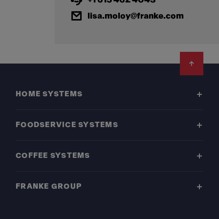
lisa.moloy@franke.com
Footer
HOME SYSTEMS
FOODSERVICE SYSTEMS
COFFEE SYSTEMS
FRANKE GROUP