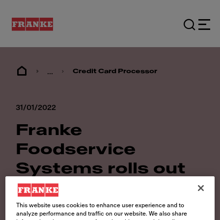
...
Credit Card Processor
31/01/2022
Franke
Foodservice
Systems rolls out
new Credit Card
Processor
This website uses cookies to enhance user experience and to
analyze performance and traffic on our website. We also share