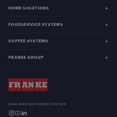
HOME SOLUTIONS
FOODSERVICE SYSTEMS
COFFEE SYSTEMS
FRANKE GROUP
SIGA-NOS NAS REDES SOCIAIS