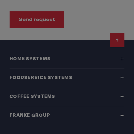
Send request
Footer
HOME SYSTEMS
FOODSERVICE SYSTEMS
COFFEE SYSTEMS
FRANKE GROUP