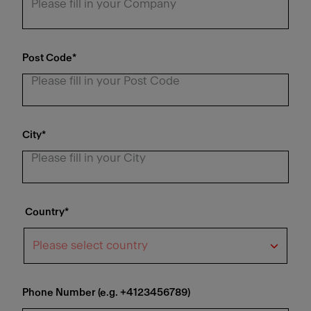
Post Code
*
City
*
Country
*
Phone Number (e.g. +4123456789)