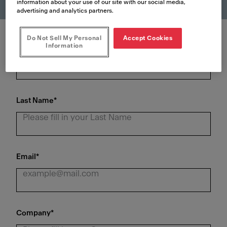
information about your use of our site with our social media,
advertising and analytics partners.
Do Not Sell My Personal
Accept Cookies
First Name
*
Information
Last Name
*
Email
*
Company
*