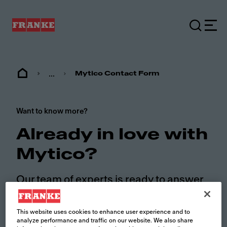
...
Mytico Contact Form
Want to know more?
Already in love with
Mytico?
Our team of experts is ready to answer
your questions. Fill out the form and we
will contact you soon.
This website uses cookies to enhance user experience and to
analyze performance and traffic on our website. We also share