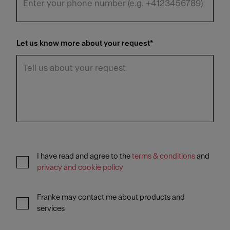
Let us know more about your request
*
I have read and agree to the
terms & conditions
and
privacy and cookie policy
Franke may contact me about products and
services