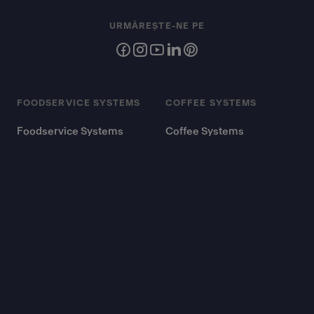
URMĂREȘTE-NE PE
FOODSERVICE SYSTEMS
COFFEE SYSTEMS
Foodservice Systems
Coffee Systems