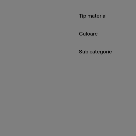
Tip material
Culoare
Sub categorie