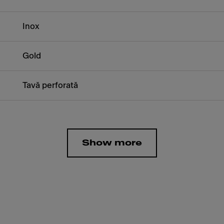
Inox
Gold
Tavă perforată
Show more