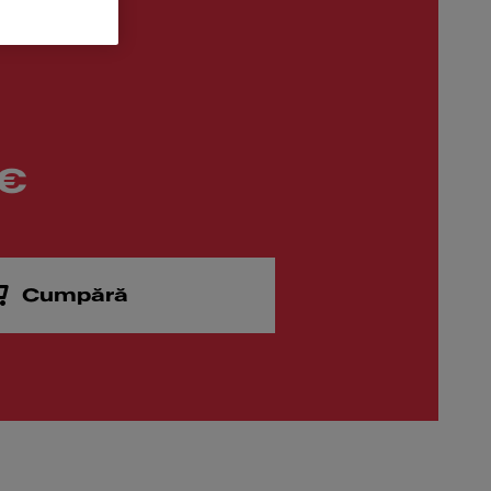
 €
Cumpără