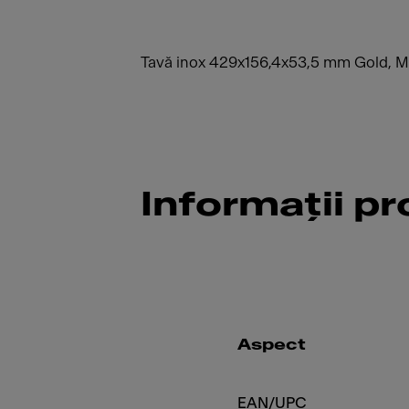
Tavă inox 429x156,4x53,5 mm Gold, 
Informații p
Aspect
EAN/UPC