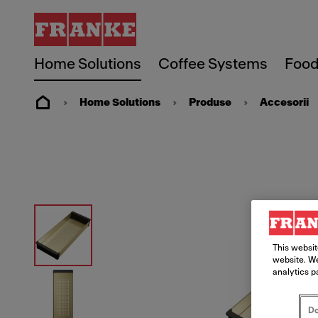
Home Solutions
Coffee Systems
Food
Home Solutions
Produse
Accesorii
This websit
website. We
analytics p
Do