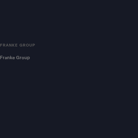
FRANKE GROUP
Franke Group