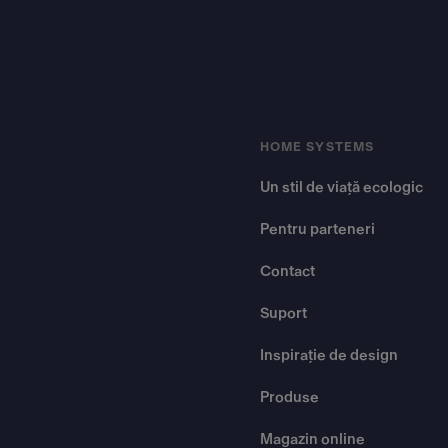
HOME SYSTEMS
Un stil de viață ecologic
Pentru parteneri
Contact
Suport
Inspirație de design
Produse
Magazin online