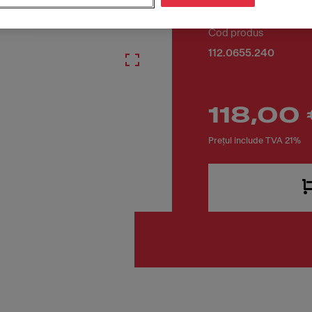
Cod produs
112.0655.240
118,00
Prețul include TVA 21%