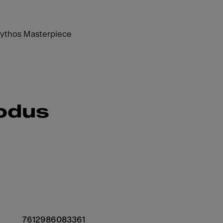
Mythos Masterpiece
rodus
7612986083361