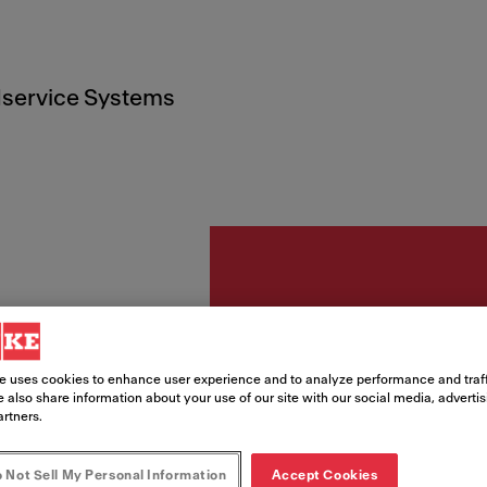
service Systems
Accesorii
Tavă i
e uses cookies to enhance user experience and to analyze performance and traff
 also share information about your use of our site with our social media, adverti
429x1
artners.
Gold
 Not Sell My Personal Information
Accept Cookies