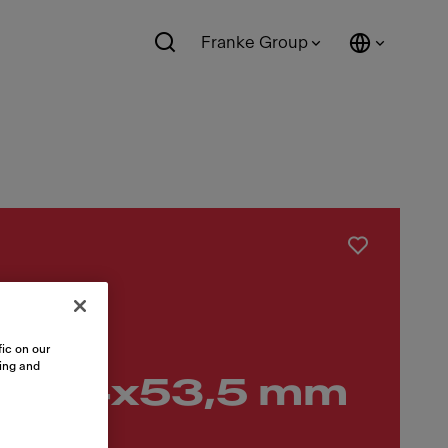
Franke Group
nox
ic on our
sing and
56,4x53,5 mm