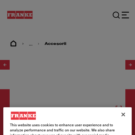
...
Accesorii
1
/
2
Consumabile
This website uses cookies to enhance user experience and to
analyze performance and traffic on our website. We also share
Filtru cărbune