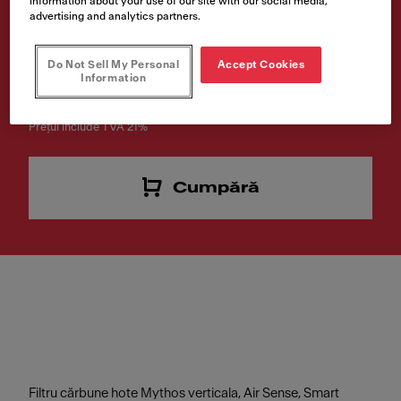
information about your use of our site with our social media,
advertising and analytics partners.
Cod produs
112.0016.755
Do Not Sell My Personal
Accept Cookies
Information
€ 29.00
Prețul include TVA 21%
Cumpără
Filtru cărbune hote Mythos verticala, Air Sense, Smart