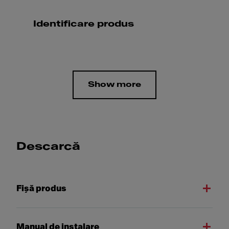
Identificare produs
Show more
Descarcă
Fişă produs
Manual de instalare