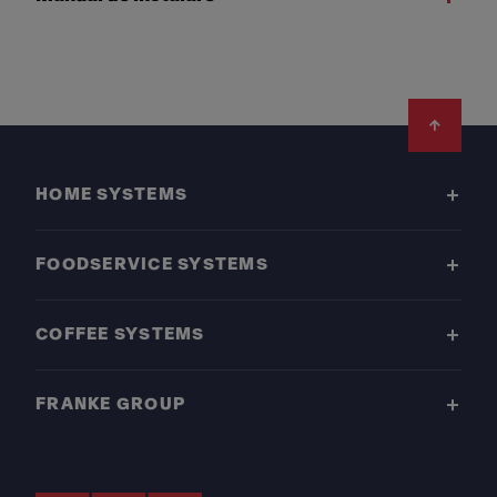
Footer
HOME SYSTEMS
FOODSERVICE SYSTEMS
COFFEE SYSTEMS
FRANKE GROUP