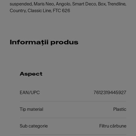
suspended, Maris Neo, Angolo, Smart Deco, Box, Trendline,
Country, Classic Line, FTC 626
Informații produs
Aspect
EAN/UPC
7612319445927
Tip material
Plastic
Sub categorie
Filtru cărbune