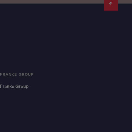
FRANKE GROUP
Franke Group