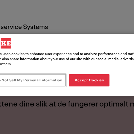
service Systems
Bruksanvisninger
e uses cookies to enhance user experience and to analyze performance and traff
 also share information about your use of our site with our social media, adverti
artners.
anvisning
 Not Sell My Personal Information
Accept Cookies
tene dine slik at de fungerer optimalt