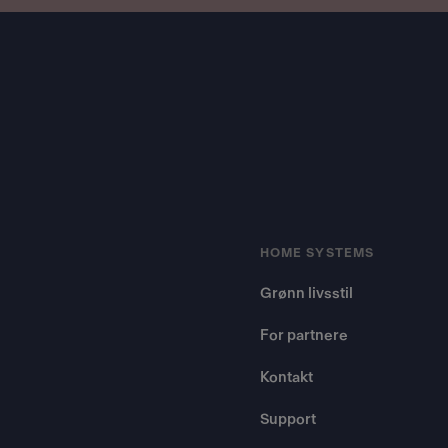
Footer
HOME SYSTEMS
Grønn livsstil
For partnere
Kontakt
Support