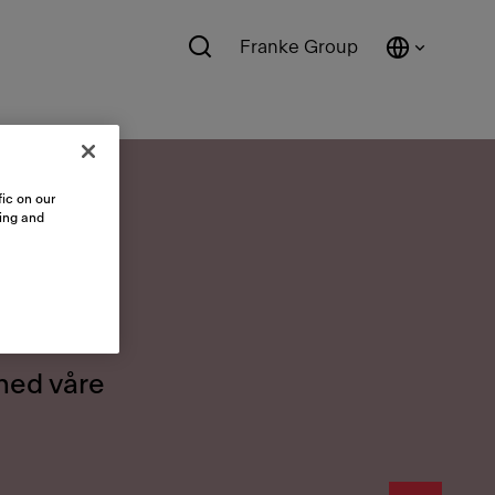
Franke Group
ic on our
sing and
er
 med våre