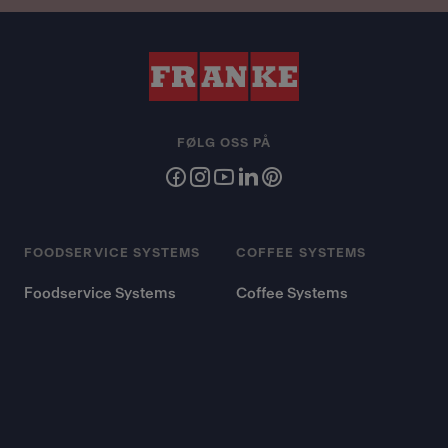
FØLG OSS PÅ
FOODSERVICE SYSTEMS
COFFEE SYSTEMS
Foodservice Systems
Coffee Systems