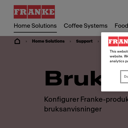
Home Solutions
Coffee Systems
Food
Home Solutions
Support
Ressurser
This websit
website. We
analytics p
Bruks
Do
Konfigurer Franke-produk
bruksanvisninger