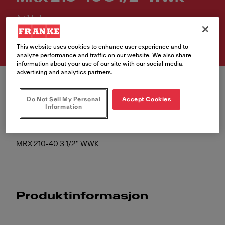
Artikkelnumre
127.0526.664
This website uses cookies to enhance user experience and to
analyze performance and traffic on our website. We also share
information about your use of our site with our social media,
advertising and analytics partners.
Do Not Sell My Personal
Accept Cookies
Information
MRX 210-40 3 1/2" WWK
Produktinformasjon