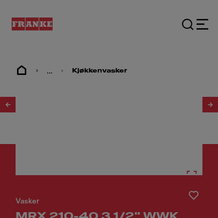
...
Kjøkkenvasker
1
/
2
Vasker
MRX 210-40 3 1/2" WWK