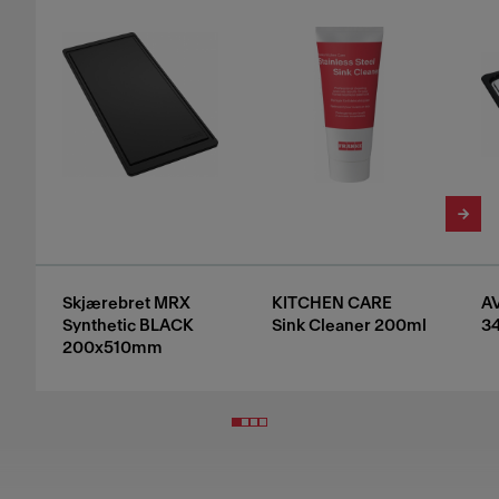
Skjærebret MRX
KITCHEN CARE
A
Synthetic BLACK
Sink Cleaner 200ml
3
200x510mm