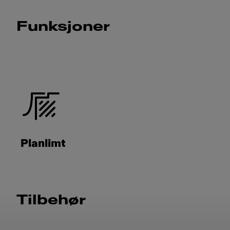
Funksjoner
Planlimt
Tilbehør