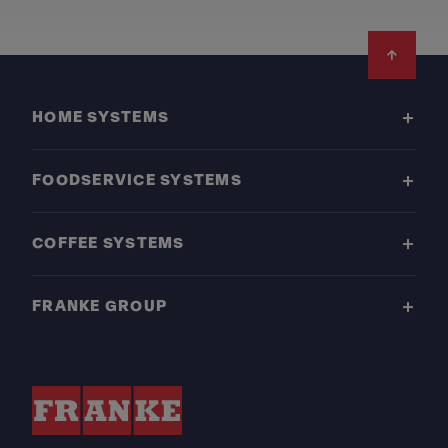
Footer
HOME SYSTEMS
FOODSERVICE SYSTEMS
COFFEE SYSTEMS
FRANKE GROUP