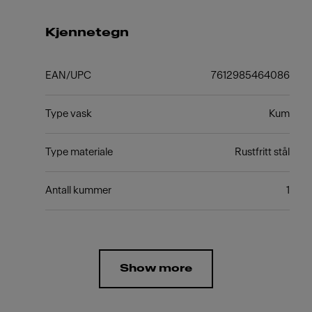
Kjennetegn
EAN/UPC
7612985464086
Type vask
Kum
Type materiale
Rustfritt stål
Antall kummer
1
Show more