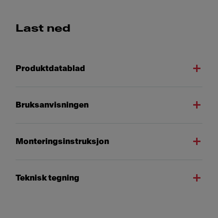
Last ned
Produktdatablad
Bruksanvisningen
Monteringsinstruksjon
Teknisk tegning