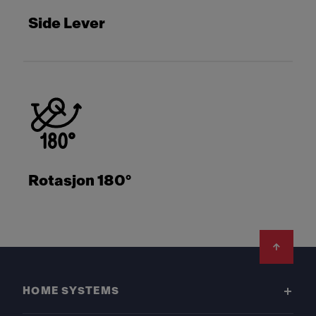
Side Lever
Rotasjon 180°
Footer
HOME SYSTEMS