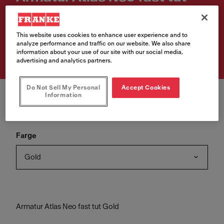
Gold
Artikkelnumre
This website uses cookies to enhance user experience and to
analyze performance and traffic on our website. We also share
115.0681.241
information about your use of our site with our social media,
advertising and analytics partners.
Do Not Sell My Personal
Accept Cookies
Information
Farge
Gold
Armatur Atlas Neo fast tut Gold