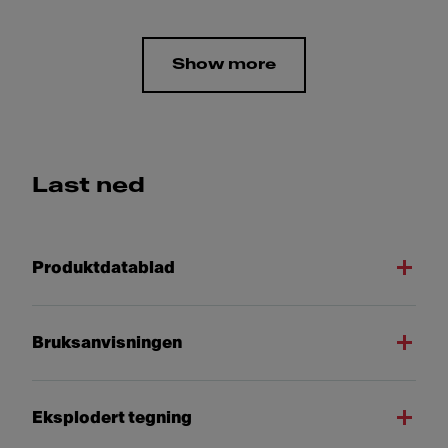
Show more
Last ned
Produktdatablad
Bruksanvisningen
Eksplodert tegning