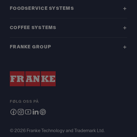
FOODSERVICE SYSTEMS
COFFEE SYSTEMS
FRANKE GROUP
FØLG OSS PÅ
© 2026 Franke Technology and Trademark Ltd.