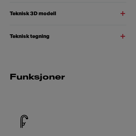
Teknisk 3D modell
Teknisk tegning
Funksjoner