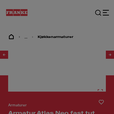
...
Kjøkkenarmaturer
1
/
5
Armaturer
Armatur Atlas Neo fast tut