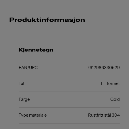
Produktinformasjon
Kjennetegn
EAN/UPC
7612986230529
Tut
L - formet
Farge
Gold
Type materiale
Rustfritt stål 304