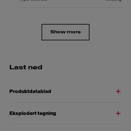
Show more
Last ned
Produktdatablad
Eksplodert tegning