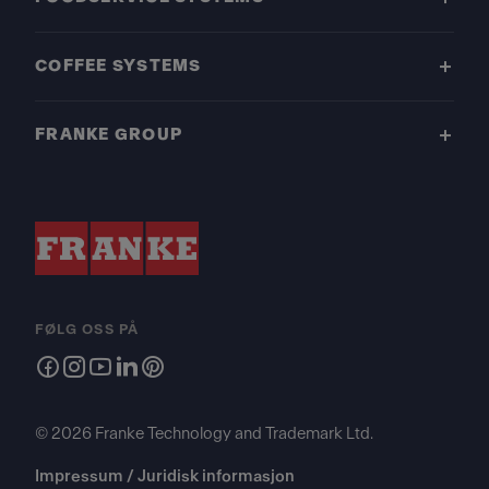
COFFEE SYSTEMS
FRANKE GROUP
FØLG OSS PÅ
© 2026 Franke Technology and Trademark Ltd.
Impressum / Juridisk informasjon