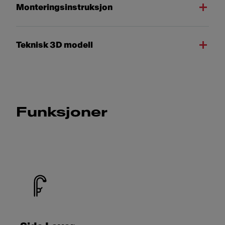
Monteringsinstruksjon
Teknisk 3D modell
Funksjoner