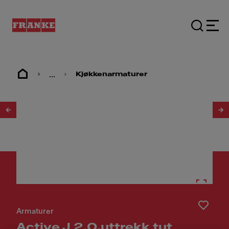
...
Kjøkkenarmaturer
1
/
3
Armaturer
Active J 2.0,uttrekk tut