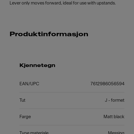
Lever only moves forward, ideal for use with upstands.
Produktinformasjon
Kjennetegn
EAN/UPC
7612986056594
Tut
J - formet
Farge
Matt black
Type materiale
Messing