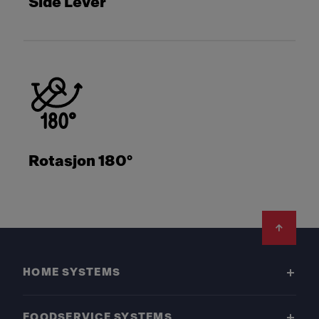
Side Lever
Rotasjon 180°
Footer
HOME SYSTEMS
FOODSERVICE SYSTEMS