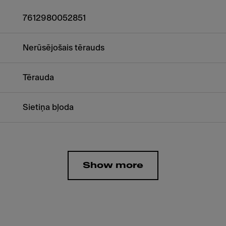
7612980052851
Nerūsējošais tērauds
Tērauda
Sietiņa bļoda
Show more