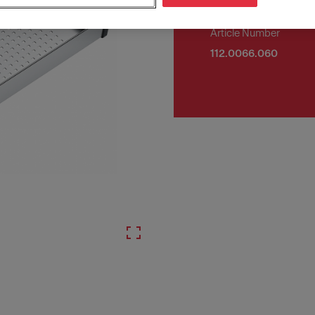
Article Number
112.0066.060