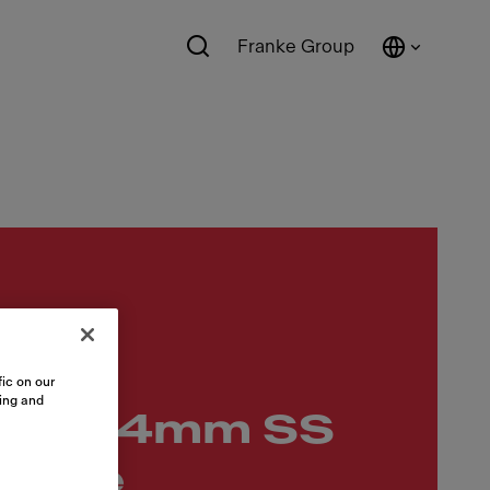
Franke Group
12.5
ic on our
sing and
417x54mm SS
andle