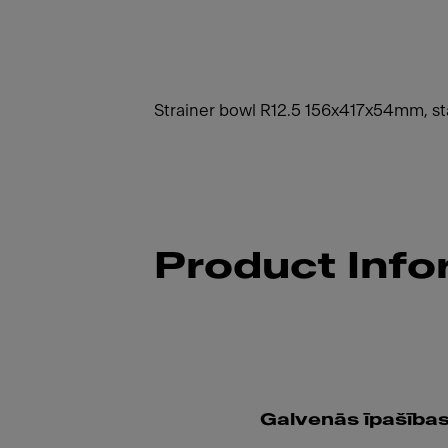
Strainer bowl R12.5 156x417x54mm, sta
Product Info
Galvenās īpašība