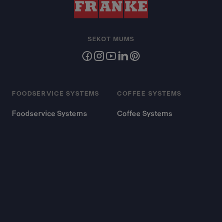
SEKOT MUMS
FOODSERVICE SYSTEMS
COFFEE SYSTEMS
Foodservice Systems
Coffee Systems