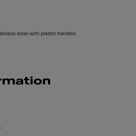
inless steel with plastic handles
rmation
s