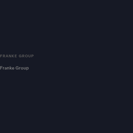
FRANKE GROUP
Franke Group