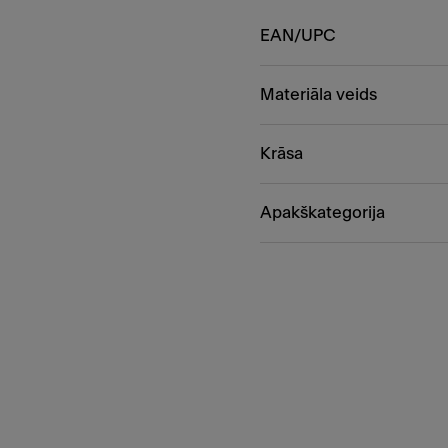
EAN/UPC
Materiāla veids
Krāsa
Apakškategorija