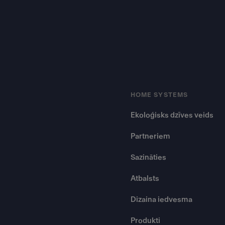
HOME SYSTEMS
Ekoloģisks dzīves veids
Partneriem
Sazināties
Atbalsts
Dizaina iedvesma
Produkti