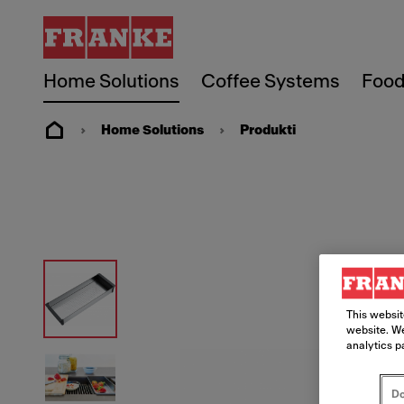
Home Solutions
Coffee Systems
Food
Home Solutions
Produkti
This websit
website. We
analytics p
Do