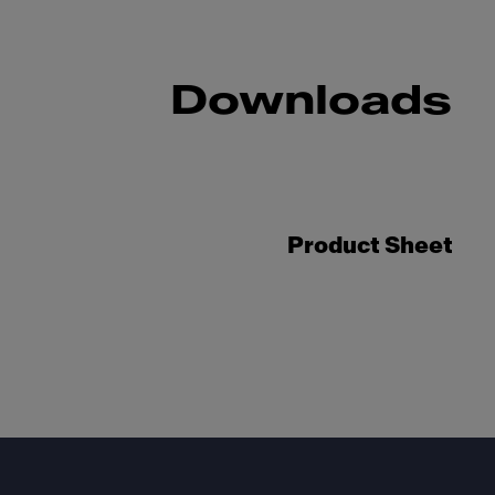
Downloads
Product Sheet
Footer