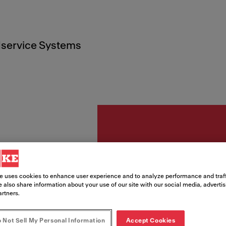
service Systems
Piederumi
StB R
e uses cookies to enhance user experience and to analyze performance and traff
 also share information about your use of our site with our social media, adverti
156x
artners.
with h
 Not Sell My Personal Information
Accept Cookies