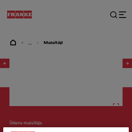
...
Maisītāji
1
/
4
Ūdens maisītājs