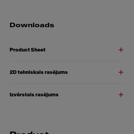
Downloads
Product Sheet
2D tehniskais rasējums
Izvērstais rasējums