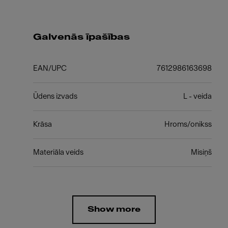
Galvenās īpašības
EAN/UPC
7612986163698
Ūdens izvads
L - veida
Krāsa
Hroms/onikss
Materiāla veids
Misiņš
Show more