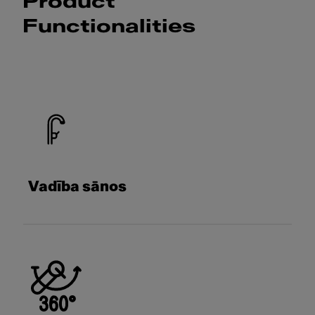
Product
Functionalities
Vadība sānos