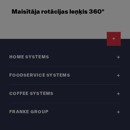
Maisītāja rotācijas leņķis 360°
Footer
HOME SYSTEMS
FOODSERVICE SYSTEMS
COFFEE SYSTEMS
FRANKE GROUP