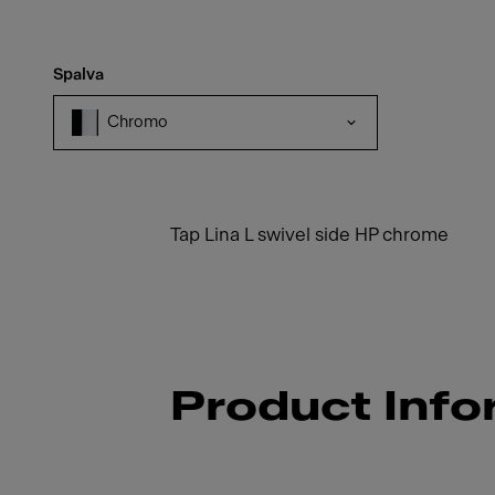
Spalva
Chromo
Tap Lina L swivel side HP chrome
Product Info