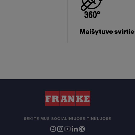
Maišytuvo svirti
SEKITE MUS SOCIALINIUOSE TINKLUOSE