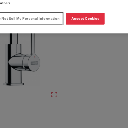
artners.
 Not Sell My Personal Information
Accept Cookies