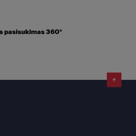
es pasisukimas 360°