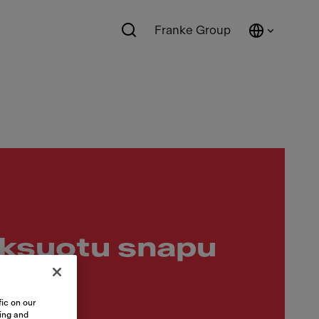
Franke Group
iksuotu snapu
ic on our
sing and