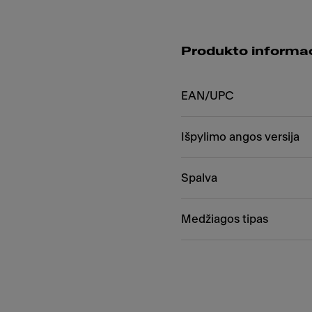
Produkto informac
EAN/UPC
Išpylimo angos versija
Spalva
Medžiagos tipas