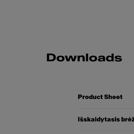
Downloads
Product Sheet
Išskaidytasis brė