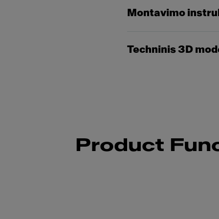
Montavimo instru
Techninis 3D mod
Product Func