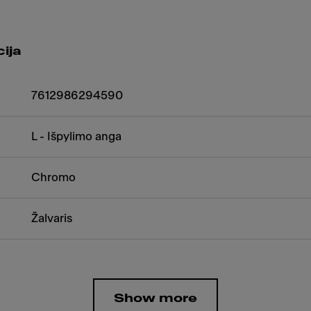
ija
7612986294590
L - Išpylimo anga
Chromo
Žalvaris
Show more