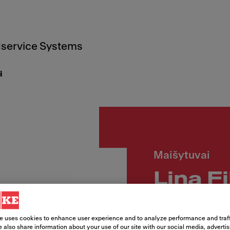
service Systems
i
Maišytuvai
Lina F
Article Number
e uses cookies to enhance user experience and to analyze performance and traff
115.0693.230
 also share information about your use of our site with our social media, adverti