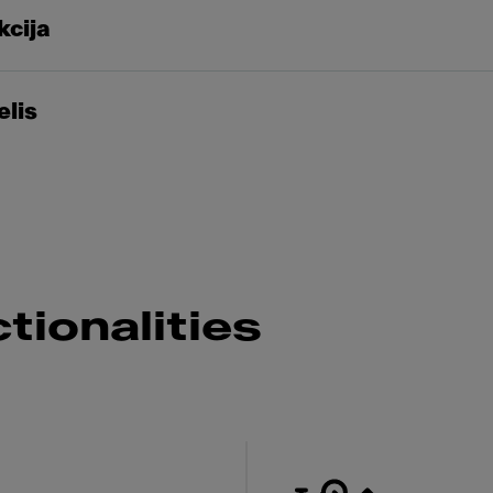
kcija
elis
tionalities