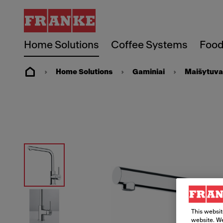
Home Solutions
Coffee Systems
Food
Home Solutions
Gaminiai
Maišytuva
This websit
website. We