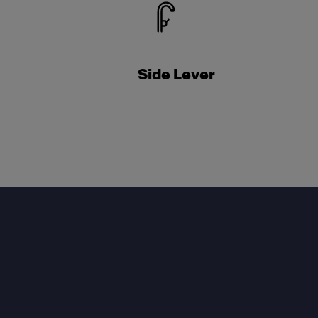
Side Lever
Footer