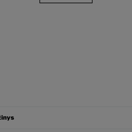
žinys