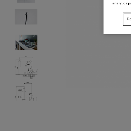
analytics p
Do