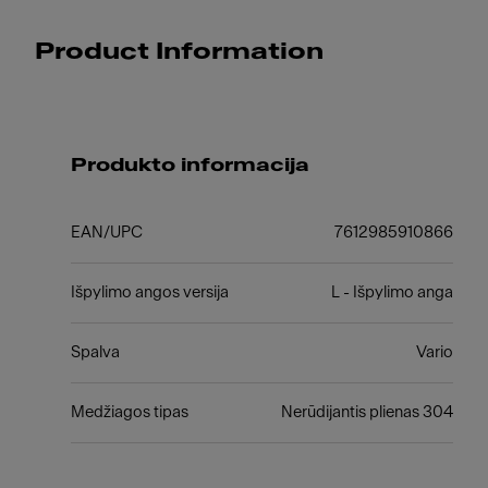
Product Information
Produkto informacija
EAN/UPC
7612985910866
Išpylimo angos versija
L - Išpylimo anga
Spalva
Vario
Medžiagos tipas
Nerūdijantis plienas 304