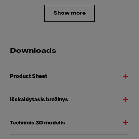
Show more
Downloads
Product Sheet
Išskaidytasis brėžinys
Techninis 3D modelis