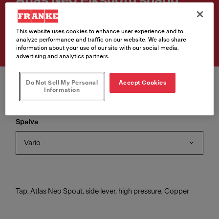
Atlas Neo Fiksuotu snapu
Article Number
This website uses cookies to enhance user experience and to
115.0628.204
analyze performance and traffic on our website. We also share
information about your use of our site with our social media,
advertising and analytics partners.
Do Not Sell My Personal
Accept Cookies
Information
Spalva
Vario
Tap, Atlas Neo Spout, side lever, high pressure, Copper