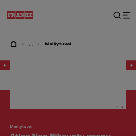
...
Maišytuvai
1
/
5
Maišytuvai