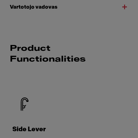
Vartotojo vadovas
Product
Functionalities
Side Lever