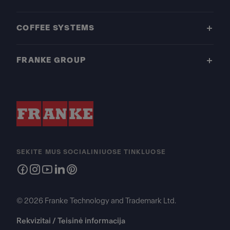
COFFEE SYSTEMS
FRANKE GROUP
SEKITE MUS SOCIALINIUOSE TINKLUOSE
© 2026 Franke Technology and Trademark Ltd.
Rekvizitai / Teisinė informacija