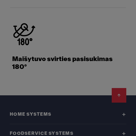
Maišytuvo svirties pasisukimas
180°
Footer
HOME SYSTEMS
FOODSERVICE SYSTEMS