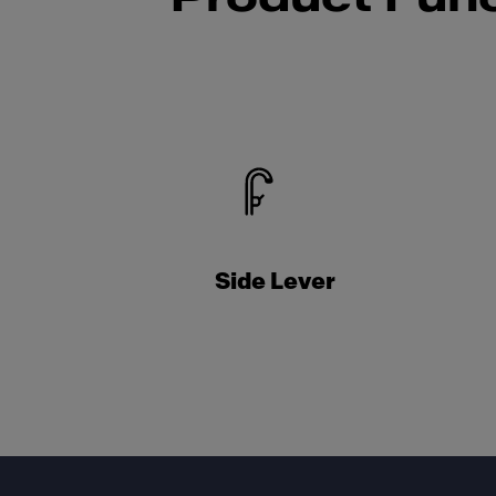
Side Lever
Footer