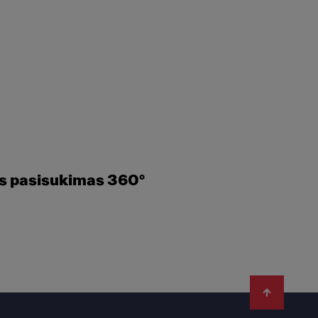
es pasisukimas 360°