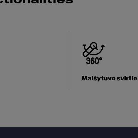
Maišytuvo svirti