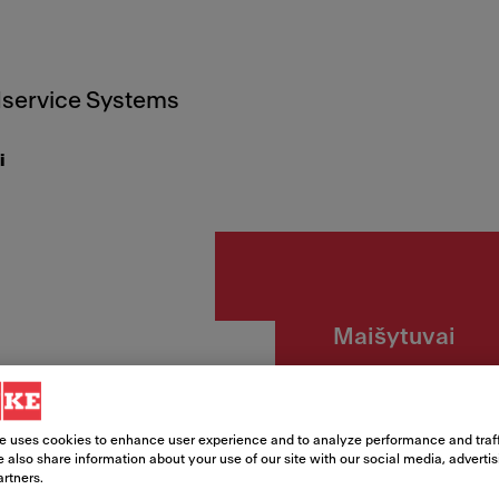
service Systems
i
Maišytuvai
Lina S
žarna
e uses cookies to enhance user experience and to analyze performance and traff
 also share information about your use of our site with our social media, adverti
artners.