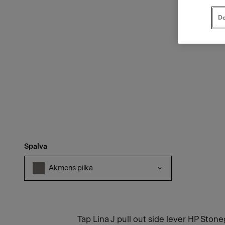
Do
Spalva
Akmens pilka
Tap Lina J pull out side lever HP Ston