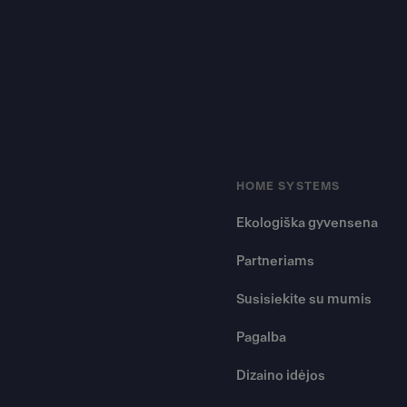
HOME SYSTEMS
Ekologiška gyvensena
Partneriams
Susisiekite su mumis
Pagalba
Dizaino idėjos