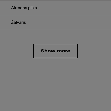
Akmens pilka
Žalvaris
Show more