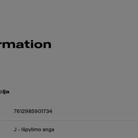
rmation
ija
7612985901734
J - Išpylimo anga