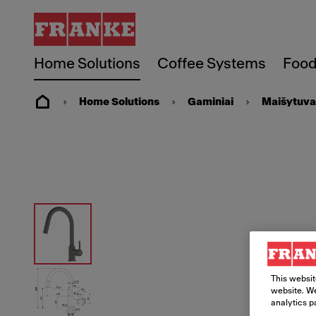
Home Solutions
Coffee Systems
Food
Home Solutions
Gaminiai
Maišytuva
This websit
website. We
analytics p