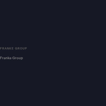
FRANKE GROUP
Franke Group