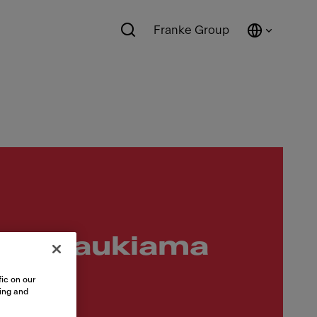
Franke Group
u ištraukiama
ic on our
sing and