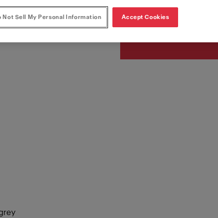
Article Number
115.0626.057
 Not Sell My Personal Information
Accept Cookies
egrey