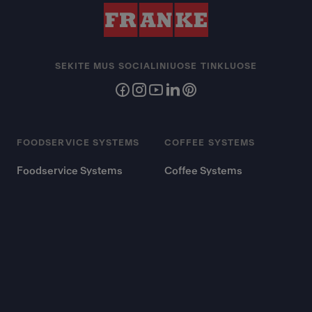
SEKITE MUS SOCIALINIUOSE TINKLUOSE
FOODSERVICE SYSTEMS
COFFEE SYSTEMS
Foodservice Systems
Coffee Systems