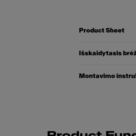
Product Sheet
Išskaidytasis brė
Montavimo instru
Product Func