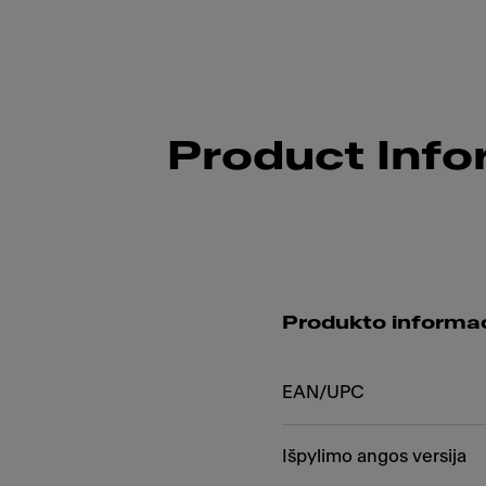
Product Info
Produkto informac
EAN/UPC
Išpylimo angos versija