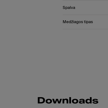
Spalva
Medžiagos tipas
Downloads