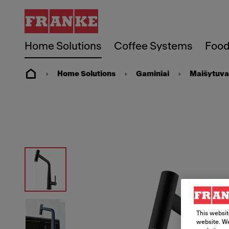
Home Solutions
Coffee Systems
Food
Home Solutions
Gaminiai
Maišytuva
This websit
website. We