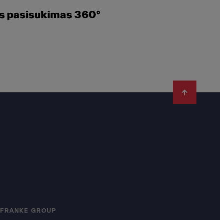
es pasisukimas 360°
FRANKE GROUP