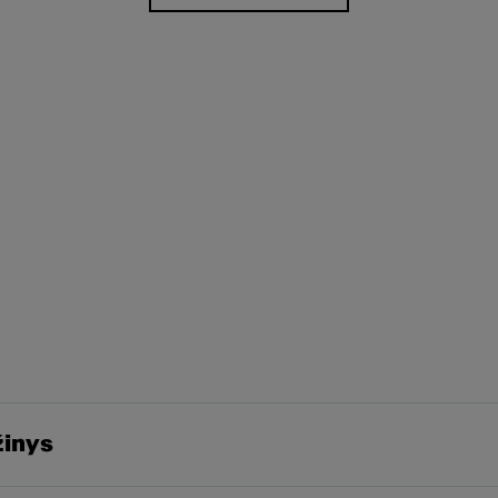
žinys