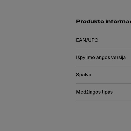
Produkto informac
EAN/UPC
Išpylimo angos versija
Spalva
Medžiagos tipas