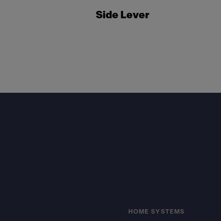
Side Lever
Footer
HOME SYSTEMS