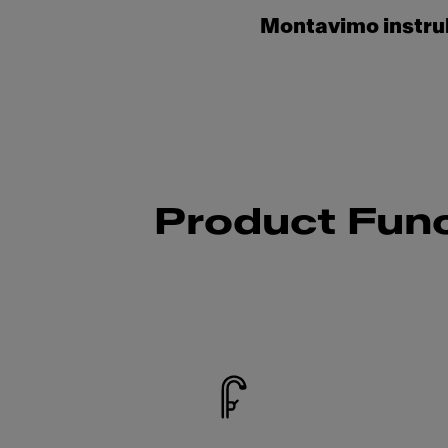
Montavimo instru
Product Func