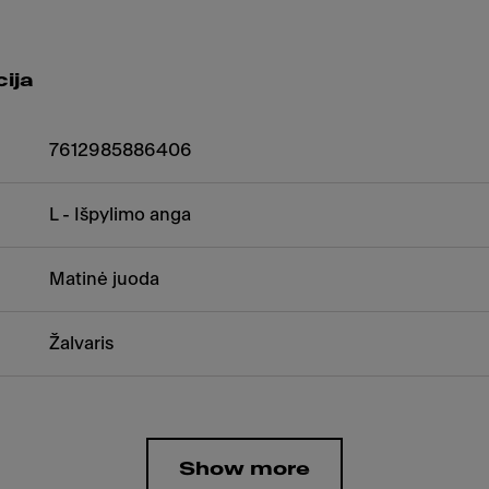
ija
7612985886406
L - Išpylimo anga
Matinė juoda
Žalvaris
Show more