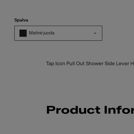
Spalva
Matinė juoda
Tap Icon Pull Out Shower Side Lever 
Product Info