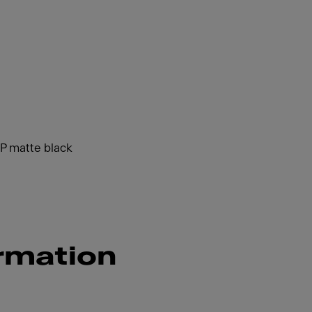
HP matte black
rmation