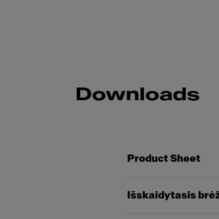
Downloads
Product Sheet
Išskaidytasis brė