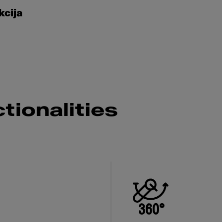
kcija
tionalities