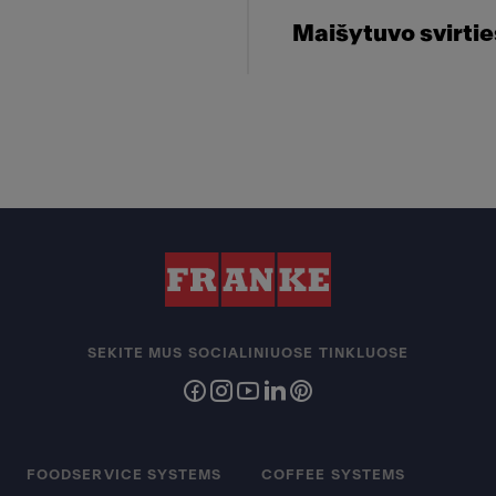
Maišytuvo svirti
SEKITE MUS SOCIALINIUOSE TINKLUOSE
FOODSERVICE SYSTEMS
COFFEE SYSTEMS