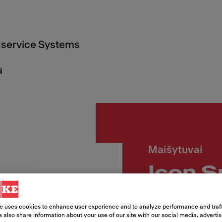
service Systems
i
Maišytuvai
Icon S
Article Number
e uses cookies to enhance user experience and to analyze performance and traff
115.0625.190
 also share information about your use of our site with our social media, adverti