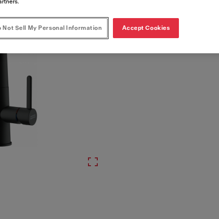
artners.
 Not Sell My Personal Information
Accept Cookies