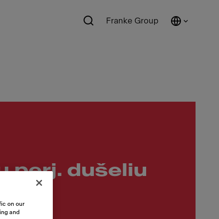
Franke Group
u perj. dušeliu
ic on our
sing and