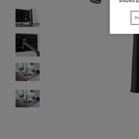
analytics p
Do