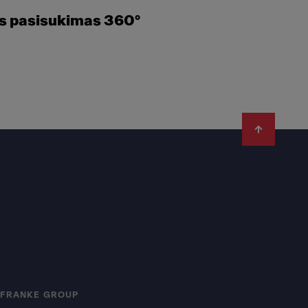
es pasisukimas 360°
FRANKE GROUP