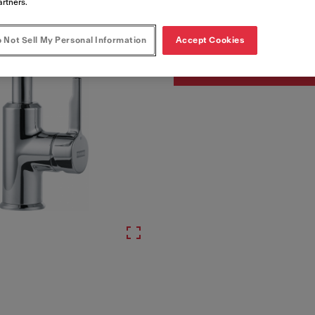
Article Number
artners.
115.0595.062
 Not Sell My Personal Information
Accept Cookies