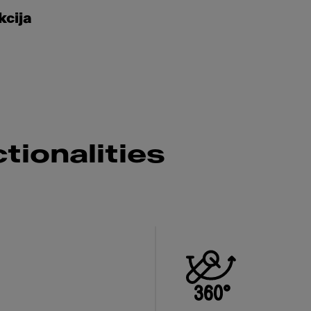
kcija
tionalities