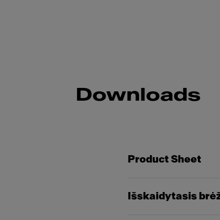
Downloads
Product Sheet
Išskaidytasis brė