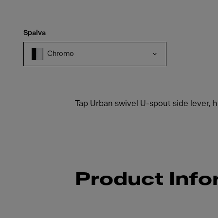
Spalva
Chromo
Tap Urban swivel U-spout side lever,
Product Info