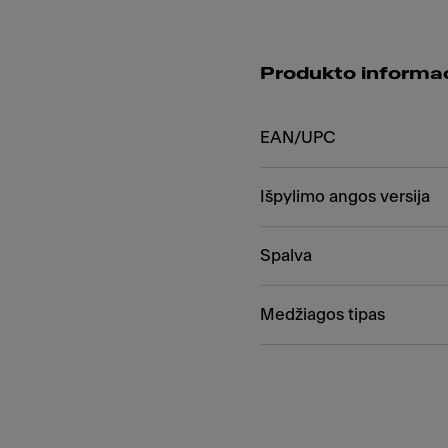
Produkto informac
EAN/UPC
Išpylimo angos versija
Spalva
Medžiagos tipas