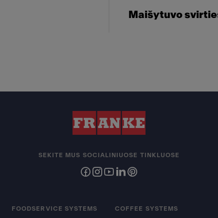
Maišytuvo svirti
SEKITE MUS SOCIALINIUOSE TINKLUOSE
FOODSERVICE SYSTEMS
COFFEE SYSTEMS