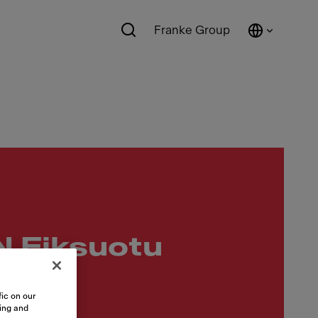
Franke Group
 Fiksuotu
ic on our
sing and