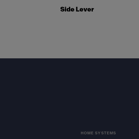
Side Lever
Footer
HOME SYSTEMS