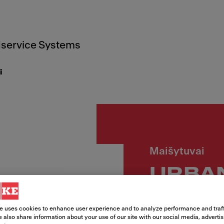
service Systems
i
Maišytuvai
URBAN
snapu
e uses cookies to enhance user experience and to analyze performance and traff
 also share information about your use of our site with our social media, adverti