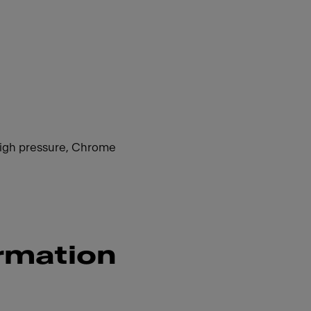
 high pressure, Chrome
rmation