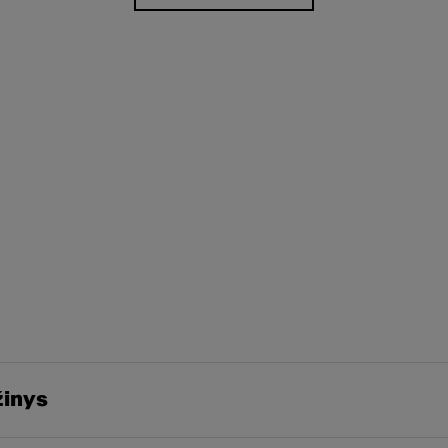
žinys