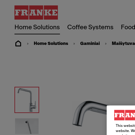
Home Solutions
Coffee Systems
Food
Home Solutions
Gaminiai
Maišytuva
This websit
website. We