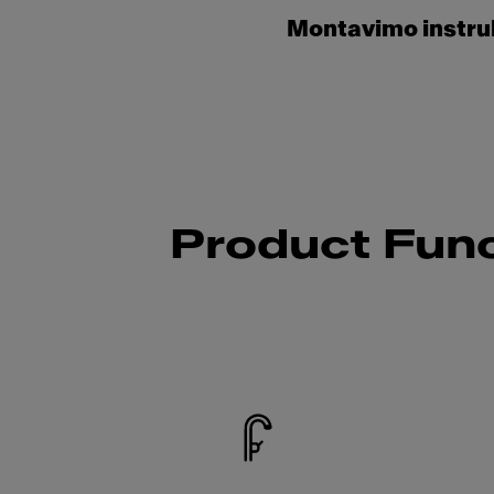
Montavimo instru
Product Func