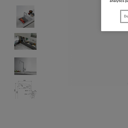
analytics p
Do