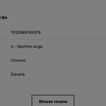
ija
7612985745079
U - Išpylimo anga
Chromo
Žalvaris
Show more