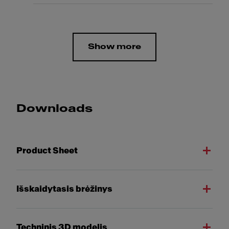
Show more
Downloads
Product Sheet
Išskaidytasis brėžinys
Techninis 3D modelis