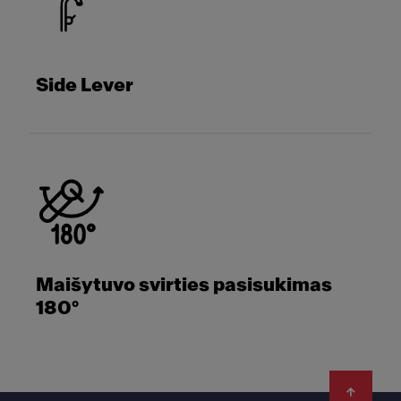
Side Lever
Maišytuvo svirties pasisukimas
180°