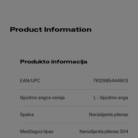
Product Information
Produkto informacija
EAN/UPC
7612985444903
Išpylimo angos versija
L - Išpylimo anga
Spalva
Nerūdijantis plienas
Medžiagos tipas
Nerūdijantis plienas 304