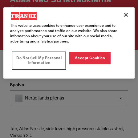
Atlas Neo Su ištraukiama
žarna
Article Number
This website uses cookies to enhance user experience and to
115.0521.438
analyze performance and traffic on our website. We also share
information about your use of our site with our social media,
advertising and analytics partners.
Do Not Sell My Personal
Accept Cookies
Information
Spalva
Nerūdijantis plienas
Tap, Atlas Nozzle, side lever, high pressure, stainless steel,
Version 2.0