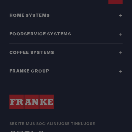
Footer
HOME SYSTEMS
FOODSERVICE SYSTEMS
COFFEE SYSTEMS
FRANKE GROUP
SEKITE MUS SOCIALINIUOSE TINKLUOSE