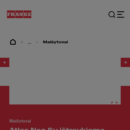
...
Maišytuvai
1
/
12
Maišytuvai