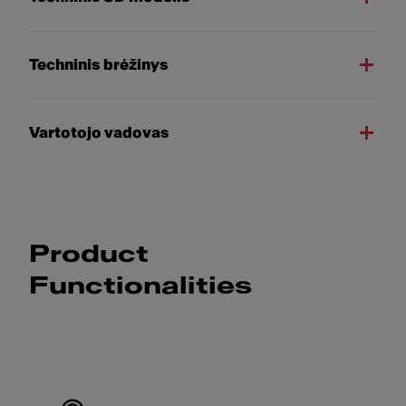
Techninis brėžinys
Vartotojo vadovas
Product
Functionalities