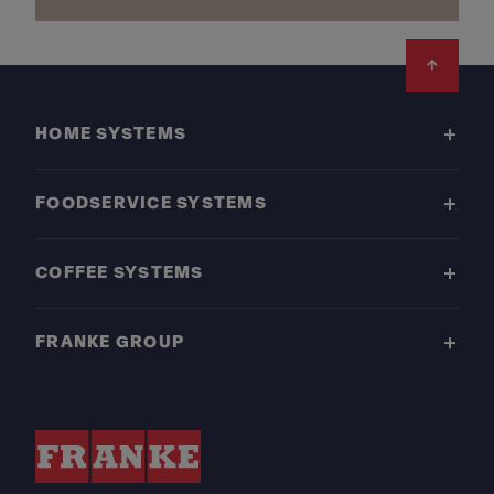
Footer
HOME SYSTEMS
FOODSERVICE SYSTEMS
COFFEE SYSTEMS
FRANKE GROUP