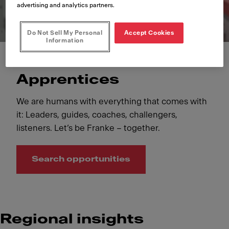
advertising and analytics partners.
Do Not Sell My Personal
Accept Cookies
Information
Apprentices
We are humans with everything that comes with
it: Leaders, guides, coaches, challengers,
listeners. Let’s be Franke – together.
Search opportunities
Regional insights