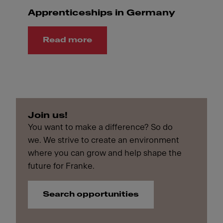
Apprenticeships in Germany
Read more
Join us!
You want to make a difference? So do
we. We strive to create an environment
where you can grow and help shape the
future for Franke.
Search opportunities