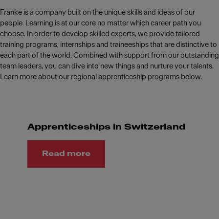
Franke is a company built on the unique skills and ideas of our
people. Learning is at our core no matter which career path you
choose. In order to develop skilled experts, we provide tailored
training programs, internships and traineeships that are distinctive to
each part of the world. Combined with support from our outstanding
team leaders, you can dive into new things and nurture your talents.
Learn more about our regional apprenticeship programs below.
Apprenticeships in Switzerland
Read more