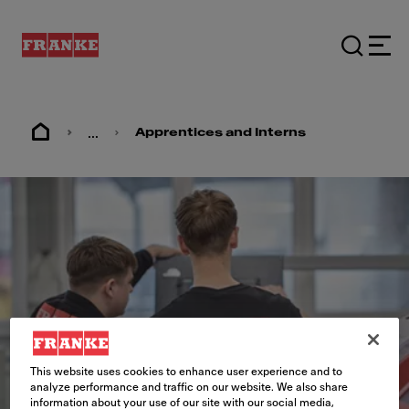
...
Apprentices and Interns
This website uses cookies to enhance user experience and to
analyze performance and traffic on our website. We also share
information about your use of our site with our social media,