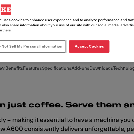
oice, free up your team, and boost yo
ista-quality variety, without the comple
e uses cookies to enhance user experience and to analyze performance and traff
idently in control.
 also share information about your use of our site with our social media, adverti
artners.
 Not Sell My Personal Information
Accept Cookies
ey Benefits
Features
Specifications
Add-ons
Downloads
Technolo
n just coffee. Serve them a
ly – making it essential to have a machine you
new A600 consistently delivers unforgettable, p