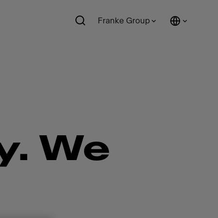
Franke Group
y. We