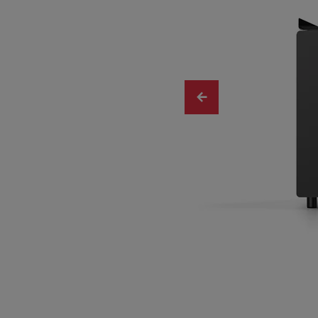
Slide 1 of 4