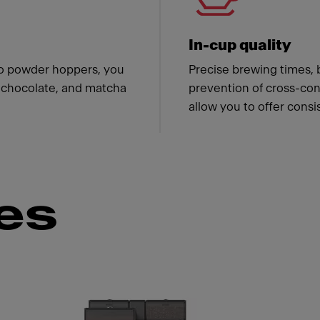
In-cup quality
wo powder hoppers, you
Precise brewing times, 
f, chocolate, and matcha
prevention of cross-con
allow you to offer consi
es