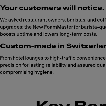
Your customers will notice. 
We asked restaurant owners, baristas, and cof
upgrades: the New FoamMaster for barista-qual
boosts uptime and lowers long-term costs.
Custom-made in Switzerland.
From hotel lounges to high-traffic convenience
precision for lasting reliability and assured qu
compromising hygiene.