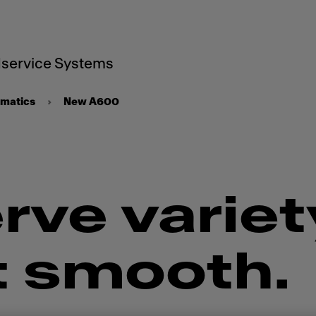
service Systems
omatics
New A600
rve variet
t smooth.