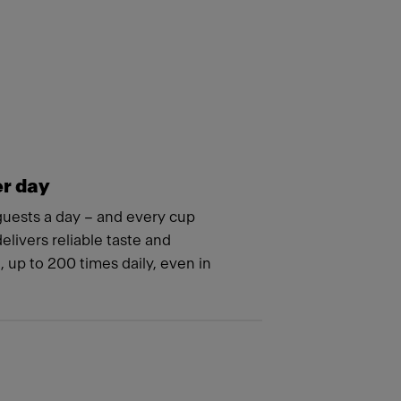
er day
guests a day – and every cup
livers reliable taste and
 up to 200 times daily, even in