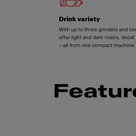
Drink variety
With up to three grinders and t
offer light and dark roasts, deca
– all from one compact machine.
Featur