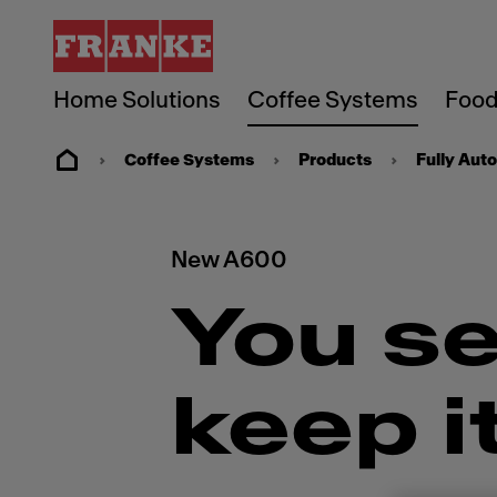
Home Solutions
Coffee Systems
Food
Coffee Systems
Products
Fully Aut
New A600
You se
keep i