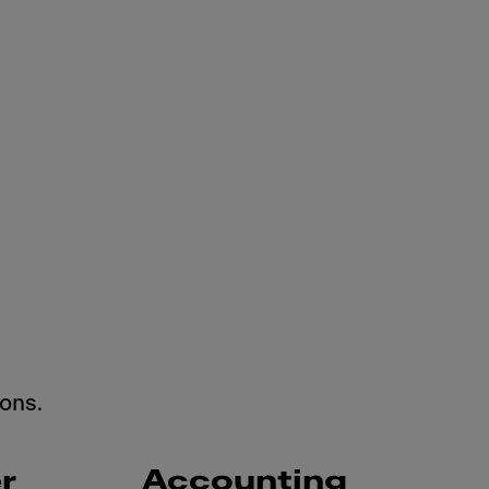
ons.
r
Accounting