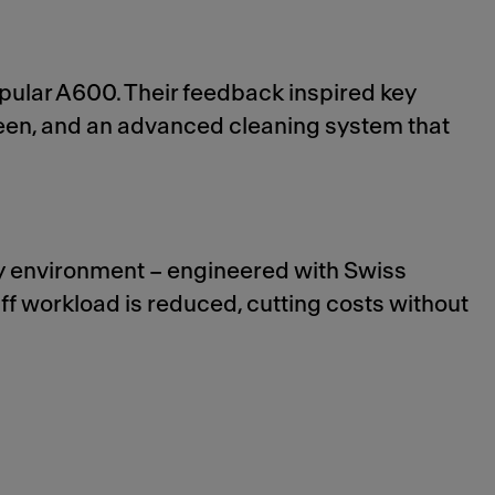
pular A600. Their feedback inspired key
reen, and an advanced cleaning system that
ny environment – engineered with Swiss
taff workload is reduced, cutting costs without