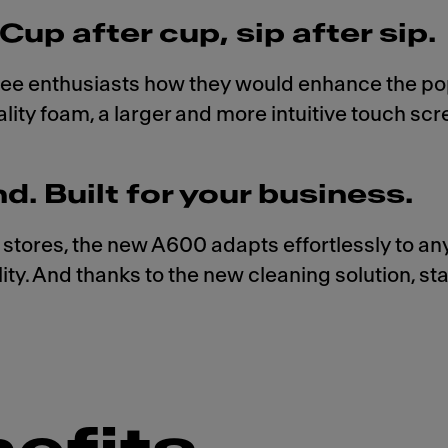
Cup after cup, sip after sip.
fee enthusiasts how they would enhance the po
ity foam, a larger and more intuitive touch sc
 Built for your business.
 stores, the new A600 adapts effortlessly to a
ality. And thanks to the new cleaning solution, s