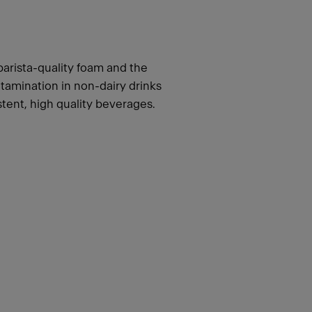
barista-quality foam and the
tamination in non-dairy drinks
stent, high quality beverages.