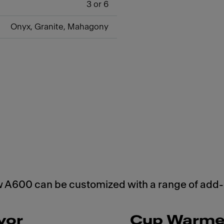
3 or 6
Onyx, Granite, Mahagony
w A600 can be customized with a range of add-
vor
Cup Warme