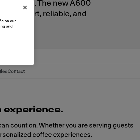
ur business. The new A600
xity. Smart, reliable, and
ic on our
sing and
gies
Contact
n experience.
 can count on. Whether you are serving guests
ersonalized coffee experiences.