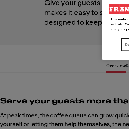
Give your guests more ch
makes it easy to serve bar
This websit
designed to keep you conf
website. We
analytics p
Do
Overview
K
Serve your guests more tha
At peak times, the coffee queue can grow quick
yourself or letting them help themselves, the 