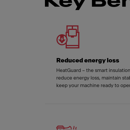
Key Ben
Meet
Reduced energy loss
HeatGuard – the smart insulatio
reduce energy loss, maintain st
keep your machine ready to oper