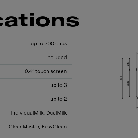
cations
up to 200 cups
included
10.4” touch screen
up to 3
up to 2
IndividualMilk, DualMilk
CleanMaster, EasyClean