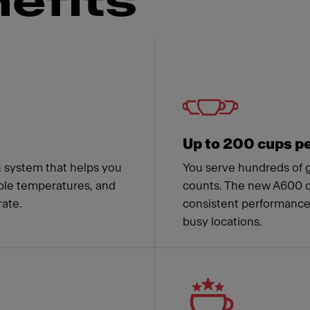
efits
 Franke
Up to 200 cups p
n system that helps you
You serve hundreds of 
able temperatures, and
counts. The new A600 de
ate.
consistent performance,
busy locations.