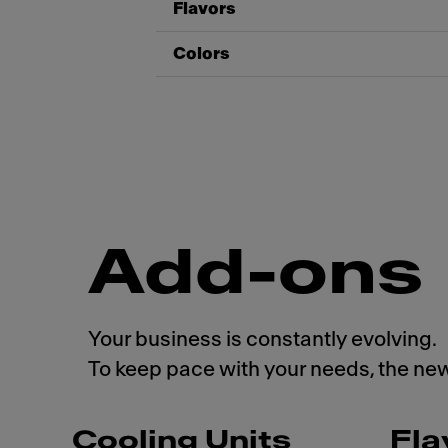
Flavors
Colors
Add-ons
Your business is constantly evolving.
To keep pace with your needs, the ne
Cooling Units
Fla