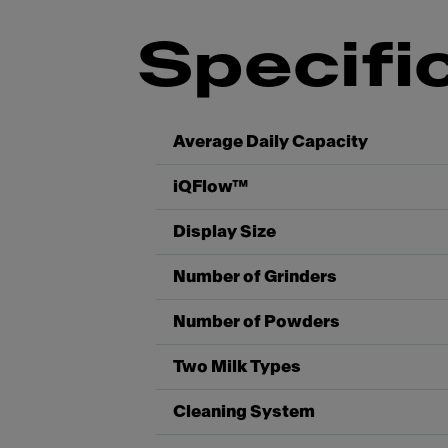
Specifi
Average Daily Capacity
iQFlow™
Display Size
Number of Grinders
Number of Powders
Two Milk Types
Cleaning System