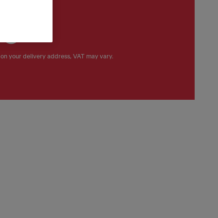
 €
on your delivery address, VAT may vary.