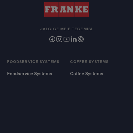
JÄLGIGE MEIE TEGEMISI
FOODSERVICE SYSTEMS
COFFEE SYSTEMS
Foodservice Systems
Coffee Systems