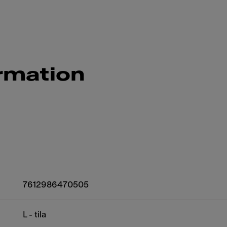
rmation
7612986470505
L - tila