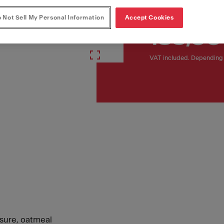
 Not Sell My Personal Information
Accept Cookies
135,00
VAT included. Depending 
ssure, oatmeal