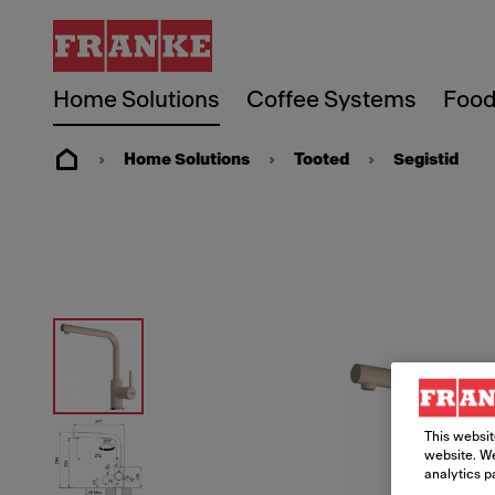
Home Solutions
Coffee Systems
Food
Home Solutions
Tooted
Segistid
This websit
website. We
analytics p