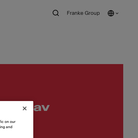
Franke Group
ööratav
ic on our
sing and