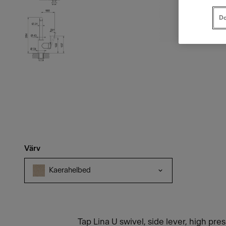
Do
Värv
Kaerahelbed
Tap Lina U swivel, side lever, high pre