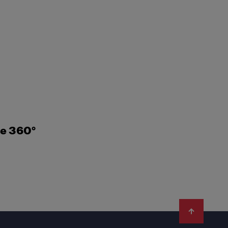
ne 360°