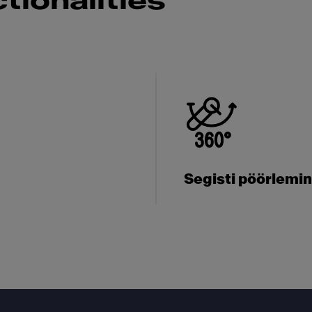
tionalities
Segisti pöörlemi