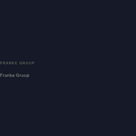
FRANKE GROUP
Franke Group