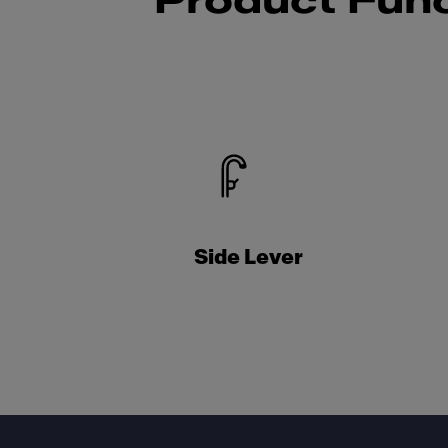
Product Func
Side Lever
Footer