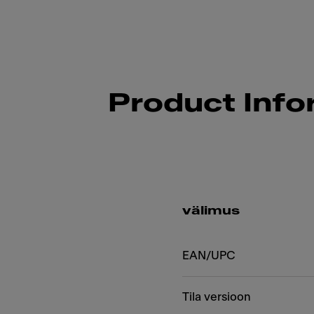
Product Info
välimus
EAN/UPC
Tila versioon