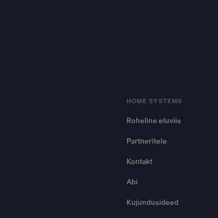
HOME SYSTEMS
Roheline eluviis
Partneritele
Kontakt
Abi
Kujundusideed