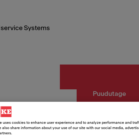
service Systems
Puudutage
Lina P
e uses cookies to enhance user experience and to analyze performance and traff
Article Number
 also share information about your use of our site with our social media, adverti
artners.
115.0728.483