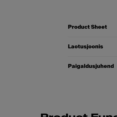
Product Sheet
Laotusjoonis
Paigaldusjuhend