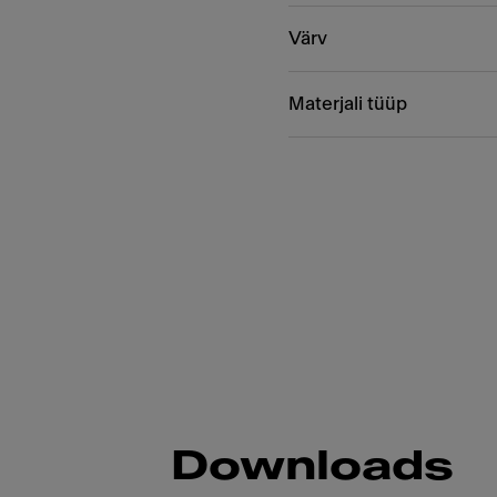
Värv
Materjali tüüp
Downloads