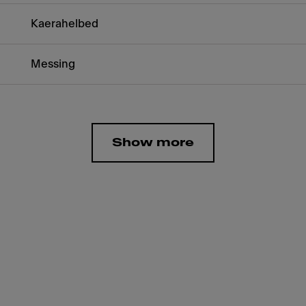
Kaerahelbed
Messing
Show more