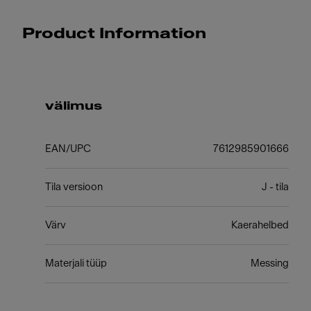
Product Information
välimus
EAN/UPC
7612985901666
Tila versioon
J - tila
Värv
Kaerahelbed
Materjali tüüp
Messing