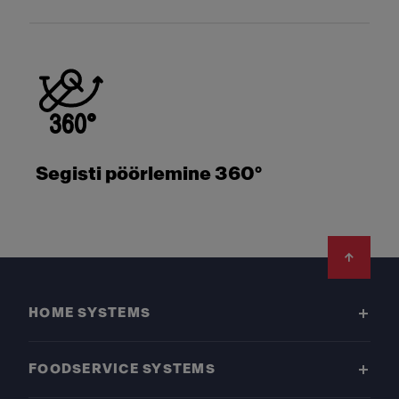
Segisti pöörlemine 360°
Footer
HOME SYSTEMS
FOODSERVICE SYSTEMS