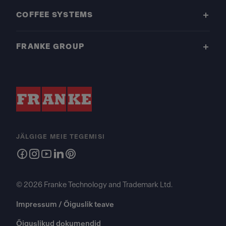
COFFEE SYSTEMS
FRANKE GROUP
JÄLGIGE MEIE TEGEMISI
© 2026 Franke Technology and Trademark Ltd.
Impressum / Õiguslik teave
Õiguslikud dokumendid