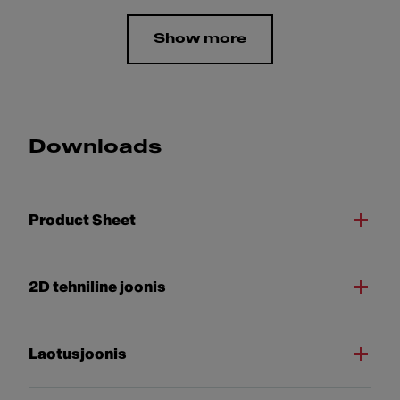
Show more
Downloads
Product Sheet
2D tehniline joonis
Laotusjoonis