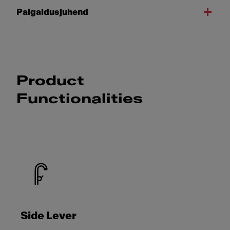
Paigaldusjuhend
Product
Functionalities
Side Lever