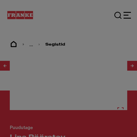
...
Segistid
1
/
3
Puudutage