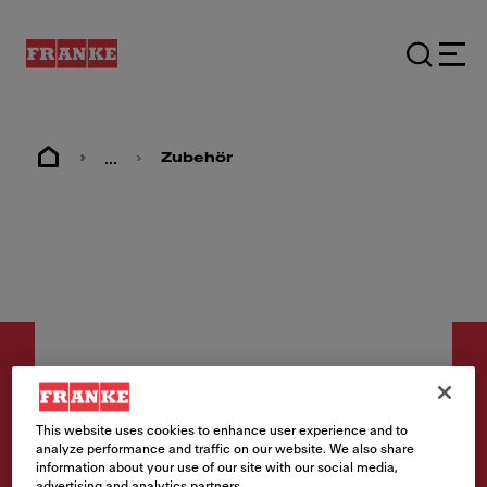
...
Zubehör
This website uses cookies to enhance user experience and to
Zubehör
analyze performance and traffic on our website. We also share
information about your use of our site with our social media,
Mobiles Tropfteil
advertising and analytics partners.