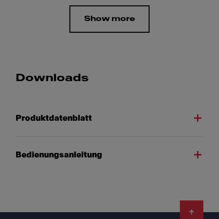
Show more
Downloads
Produktdatenblatt
Bedienungsanleitung