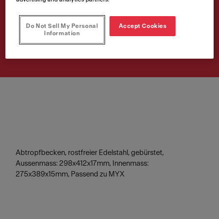
298x412x17mm
Do Not Sell My Personal
Accept Cookies
Artikelnummer
Information
112.0602.288
Abtropfbecken, rostfreier Edelstahl, gebürstet,
Aussenmass: 298x412x17mm, Innenmass:
275x389x15mm, Passend zu MYX