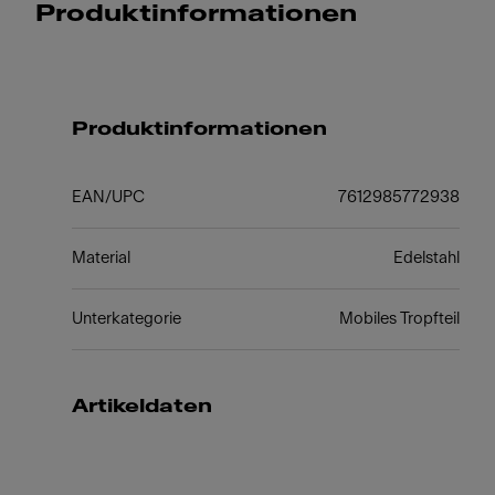
Produktinformationen
Produktinformationen
EAN/UPC
7612985772938
Material
Edelstahl
Unterkategorie
Mobiles Tropfteil
Artikeldaten