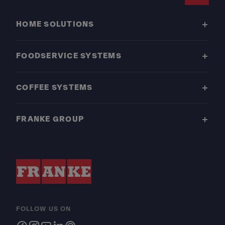
Footer
HOME SOLUTIONS
FOODSERVICE SYSTEMS
COFFEE SYSTEMS
FRANKE GROUP
FOLLOW US ON