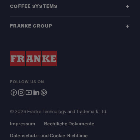
COFFEE SYSTEMS
FRANKE GROUP
FOLLOW US ON
© 2026 Franke Technology and Trademark Ltd.
Impressum
Rechtliche Dokumente
Datenschutz- und Cookie-Richtlinie