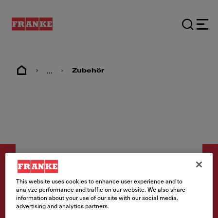
...
Zubehör
This website uses cookies to enhance user experience and to
analyze performance and traffic on our website. We also share
information about your use of our site with our social media,
Zubehör
advertising and analytics partners.
Rüstbrett 200x510x16mm