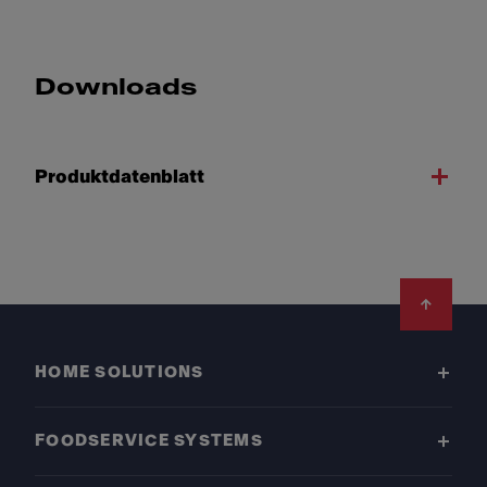
Downloads
Produktdatenblatt
Footer
HOME SOLUTIONS
FOODSERVICE SYSTEMS