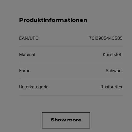
Produktinformationen
EAN/UPC
7612985440585
Material
Kunststoff
Farbe
Schwarz
Unterkategorie
Rüstbretter
Show more