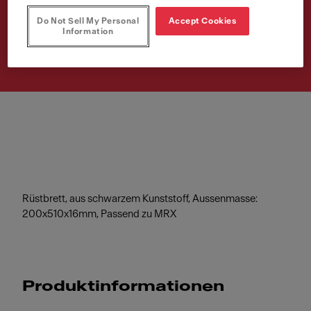
Do Not Sell My Personal
Accept Cookies
Artikelnummer
Information
112.0520.471
Rüstbrett, aus schwarzem Kunststoff, Aussenmasse:
200x510x16mm, Passend zu MRX
Produktinformationen