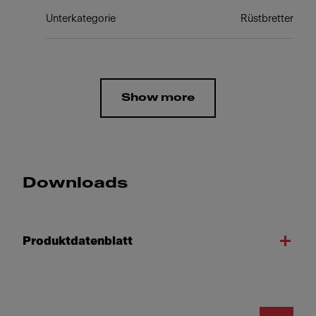
Unterkategorie
Rüstbretter
Show more
Downloads
Produktdatenblatt