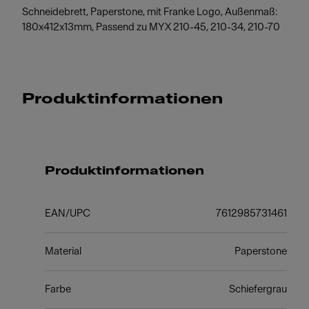
Schneidebrett, Paperstone, mit Franke Logo, Außenmaß:
180x412x13mm, Passend zu MYX 210-45, 210-34, 210-70
Produktinformationen
Produktinformationen
EAN/UPC
7612985731461
Material
Paperstone
Farbe
Schiefergrau