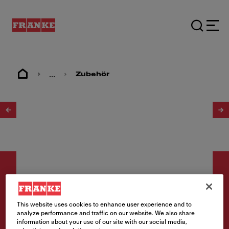
...
Zubehör
1
/
4
This website uses cookies to enhance user experience and to
Zubehör
analyze performance and traffic on our website. We also share
information about your use of our site with our social media,
Schneidebrett Paperstone