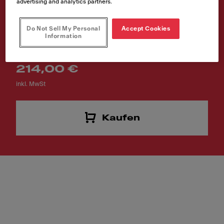
advertising and analytics partners.
180x412x13mm
Do Not Sell My Personal
Accept Cookies
Artikelnummer
Information
112.0591.082
214,00 €
inkl. MwSt
Kaufen