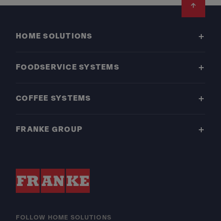
Footer
HOME SOLUTIONS
FOODSERVICE SYSTEMS
COFFEE SYSTEMS
FRANKE GROUP
FOLLOW HOME SOLUTIONS