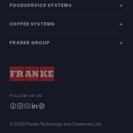
FOODSERVICE SYSTEMS
COFFEE SYSTEMS
FRANKE GROUP
FOLLOW US ON
© 2026 Franke Technology and Trademark Ltd.