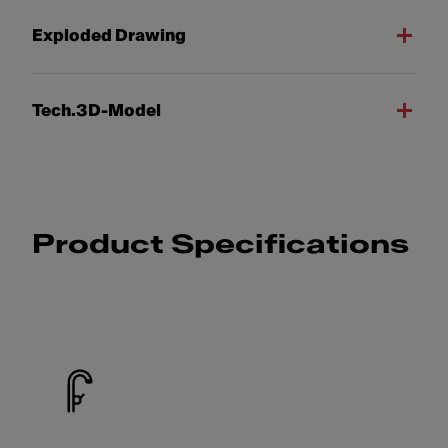
Exploded Drawing
Tech.3D-Model
Product Specifications