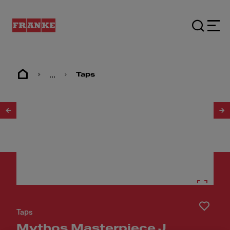
...
Taps
1
/
25
Taps
Mythos Masterpiece J