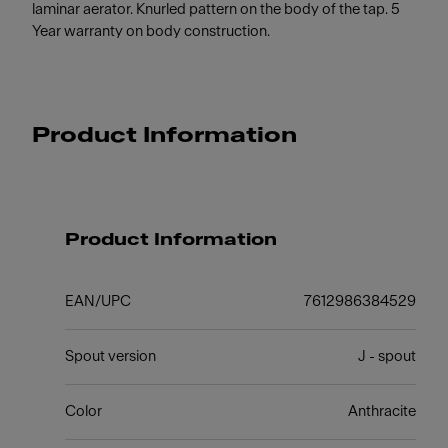
laminar aerator. Knurled pattern on the body of the tap. 5
Year warranty on body construction.
Product Information
Product Information
EAN/UPC
7612986384529
Spout version
J - spout
Color
Anthracite