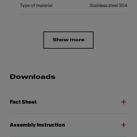
Type of material
Stainless steel 304
Show more
Downloads
Fact Sheet
Assembly Instruction