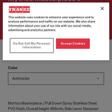
Retractable
Article Number
This website uses cookies to enhance user experience and to
analyze performance and traffic on our website. We also share
115.0711.555
information about your use of our site with our social media,
advertising and analytics partners.
Do Not Sell My Personal
Accept Cookies
Information
Color
Anthracite
Mythos Masterpiece J Pull Down Spray Stainless Steel,
PVD finish, Overall height 466mm, Side Lever. Neopearl