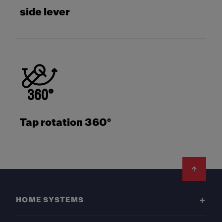
side lever
Tap rotation 360°
Footer
HOME SYSTEMS