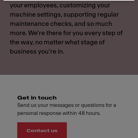
your employees, customizing your
machine settings, supporting regular
maintenance checks, and so much
more. We're there for you every step of
the way, no matter what stage of
business you're in.
Get in touch
Send us your messages or questions for a
personal response within 48 hours.
Contact us