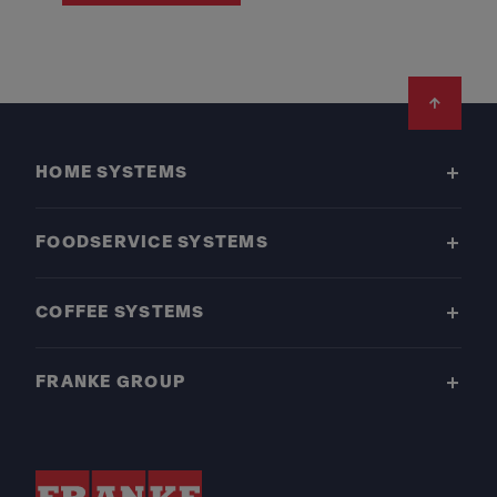
Footer
HOME SYSTEMS
FOODSERVICE SYSTEMS
COFFEE SYSTEMS
FRANKE GROUP