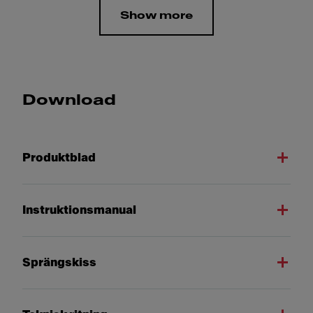
Show more
Download
Produktblad
Instruktionsmanual
Sprängskiss