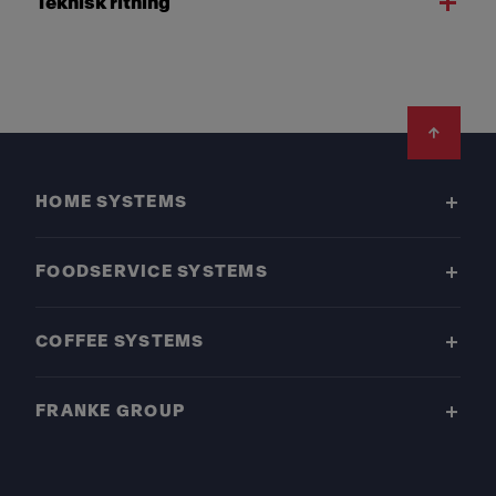
Teknisk ritning
Footer
HOME SYSTEMS
FOODSERVICE SYSTEMS
COFFEE SYSTEMS
FRANKE GROUP