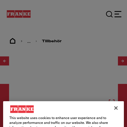
...
Tillbehör
1
/
2
Tillbehör
This website uses cookies to enhance user experience and to
analyze performance and traffic on our website. We also share
Dispenser Active white matt