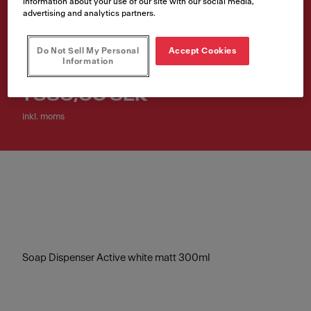
information about your use of our site with our social media,
300ml
advertising and analytics partners.
Artikelnummer
Do Not Sell My Personal
Accept Cookies
Information
119.0547.905
1 580,00 SEK
inkl. moms
Soap Dispenser Active white matt 300ml