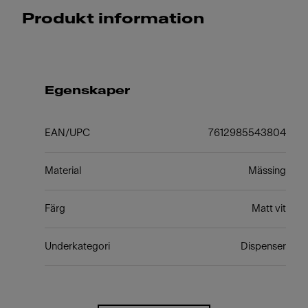
Produkt information
Egenskaper
EAN/UPC
7612985543804
Material
Mässing
Färg
Matt vit
Underkategori
Dispenser