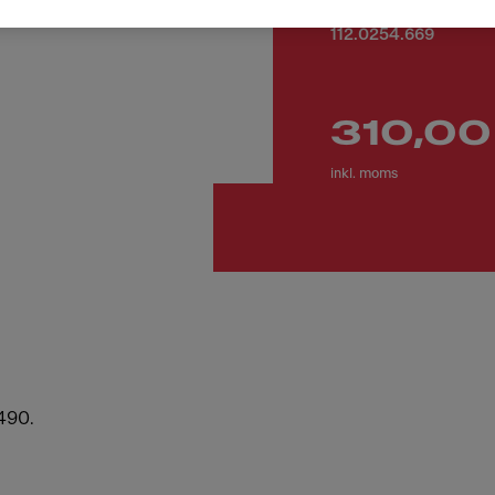
Artikelnummer
112.0254.669
310,00
inkl. moms
,490.