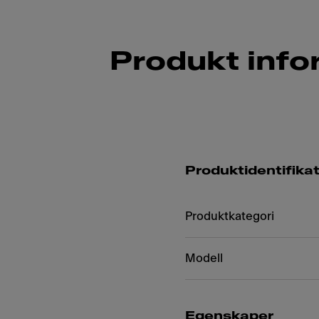
Produkt info
Produktidentifika
Produktkategori
Modell
Egenskaper