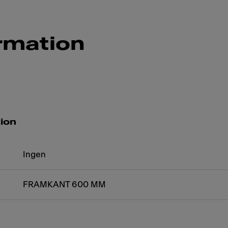
rmation
tion
Ingen
FRAMKANT 600 MM