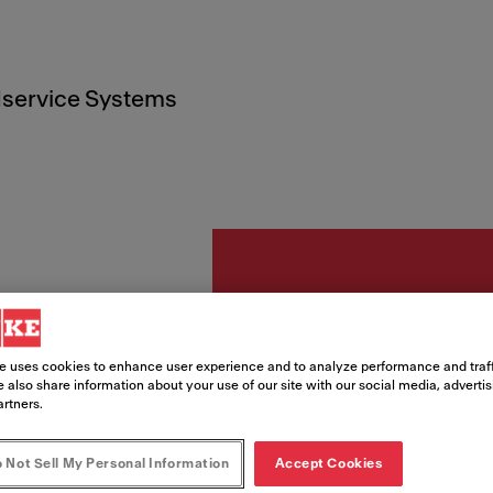
service Systems
Tillbehör
e uses cookies to enhance user experience and to analyze performance and traff
Front
 also share information about your use of our site with our social media, adverti
artners.
svart
 Not Sell My Personal Information
Accept Cookies