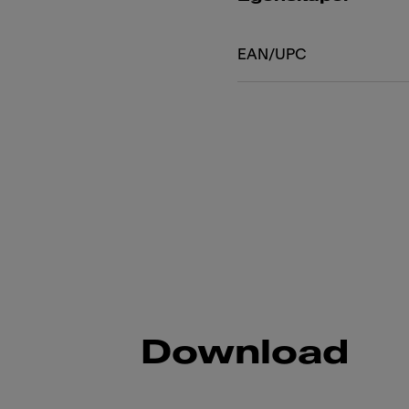
EAN/UPC
Download