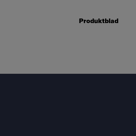
Produktblad
Footer