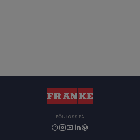
FÖLJ OSS PÅ