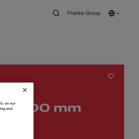
Franke Group
ic on our
list 600 mm
sing and