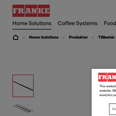
Home Solutions
Coffee Systems
Food
Home Solutions
Produkter
Tillbehör
This websit
website. We
analytics p
Do