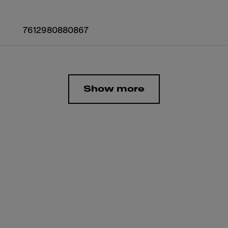
7612980880867
Show more