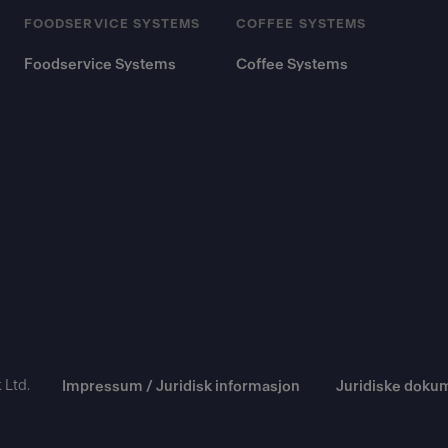
FOODSERVICE SYSTEMS
COFFEE SYSTEMS
Foodservice Systems
Coffee Systems
 Ltd.
Impressum / Juridisk informasjon
Juridiske doku