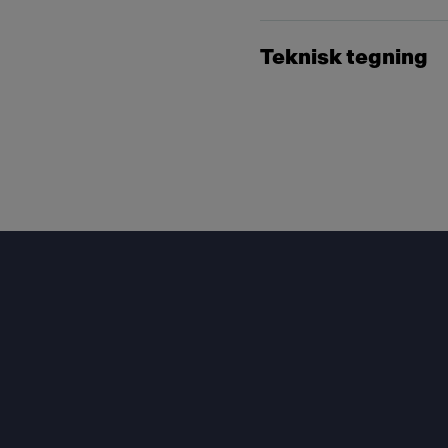
Teknisk tegning
Footer