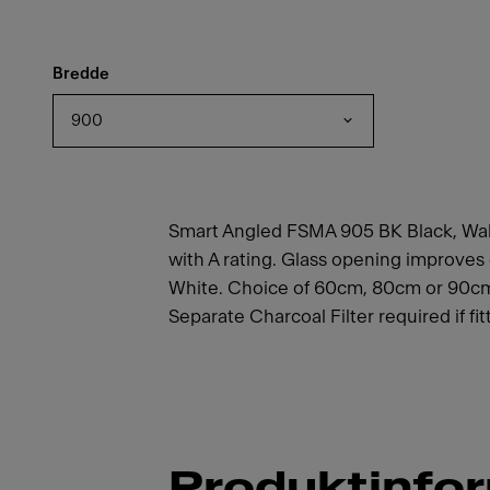
Bredde
900
Smart Angled FSMA 905 BK Black, Wall
with A rating. Glass opening improves 
White. Choice of 60cm, 80cm or 90cm 
Separate Charcoal Filter required if fi
Produktinfo