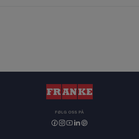
FØLG OSS PÅ