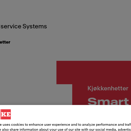
service Systems
etter
Kjøkkenhetter
Smart 
sort
e uses cookies to enhance user experience and to analyze performance and traff
 also share information about your use of our site with our social media, adverti