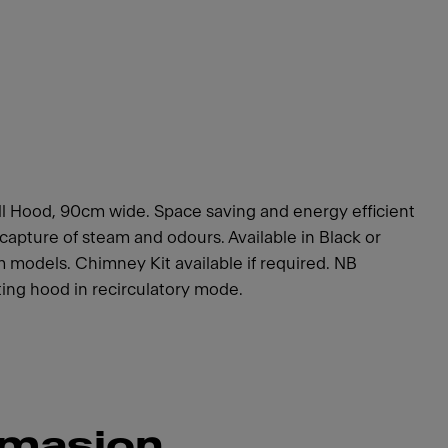
 Hood, 90cm wide. Space saving and energy efficient
capture of steam and odours. Available in Black or
models. Chimney Kit available if required. NB
tting hood in recirculatory mode.
rmasjon