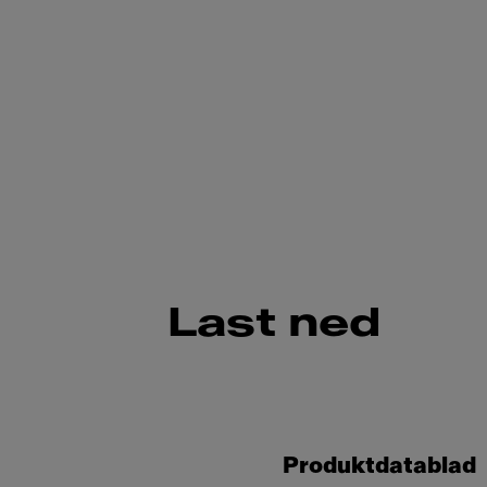
Last ned
Produktdatablad