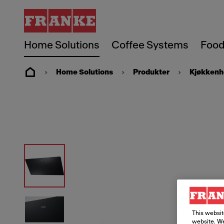
Home Solutions
Coffee Systems
Food
Home Solutions
Produkter
Kjøkkenh
This websit
website. We