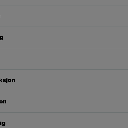
n
ng
ksjon
on
ng