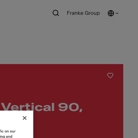
Franke Group
Vertical 90,
ic on our
sing and