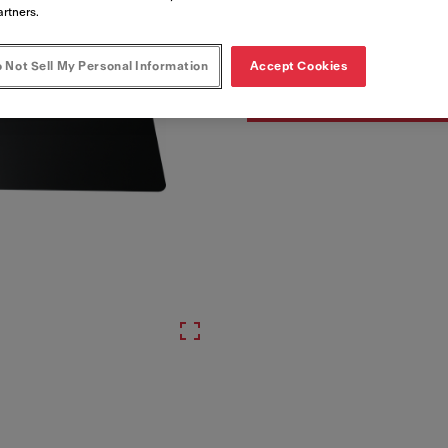
Artikkelnumre
artners.
110.0377.734
 Not Sell My Personal Information
Accept Cookies