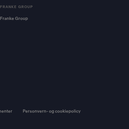
FRANKE GROUP
Franke Group
menter
Personvern- og cookiepolicy