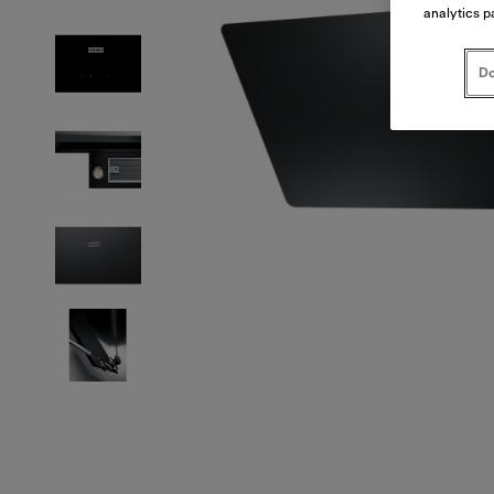
analytics p
Do