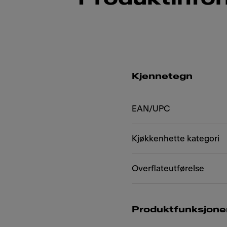
Kjennetegn
EAN/UPC
Kjøkkenhette kategori
Overflateutførelse
Produktfunksjone