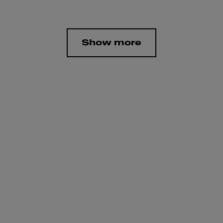
Show more