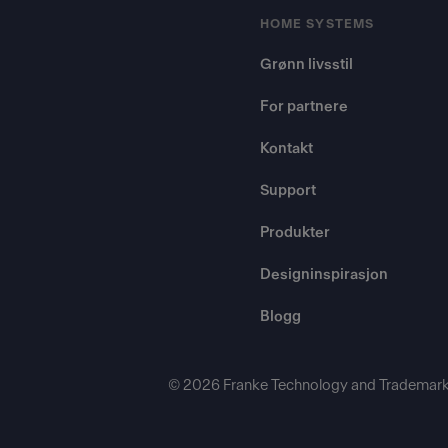
HOME SYSTEMS
Grønn livsstil
For partnere
Kontakt
Support
Produkter
Designinspirasjon
Blogg
© 2026 Franke Technology and Trademark