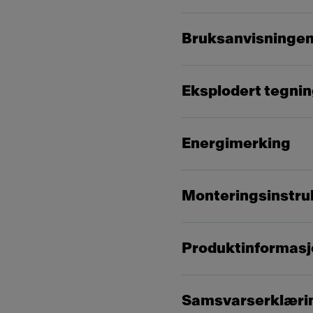
Bruksanvisninge
Eksplodert tegni
Energimerking
Monteringsinstru
Produktinformasj
Samsvarserklæri