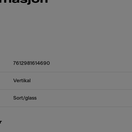
7612981614690
Vertikal
Sort/glass
r