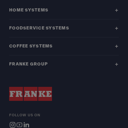
HOME SYSTEMS
FOODSERVICE SYSTEMS
COFFEE SYSTEMS
FRANKE GROUP
FOLLOW US ON