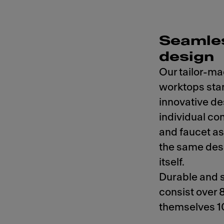
Seamles
design
Our tailor-ma
worktops stan
innovative de
individual co
and faucet as
the same des
itself.
Durable and s
consist over 
themselves 1