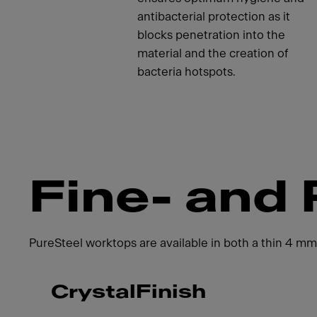
antibacterial protection as it
blocks penetration into the
material and the creation of
bacteria hotspots.
Fine- and 
PureSteel worktops are available in both a thin 4 mm
CrystalFinish