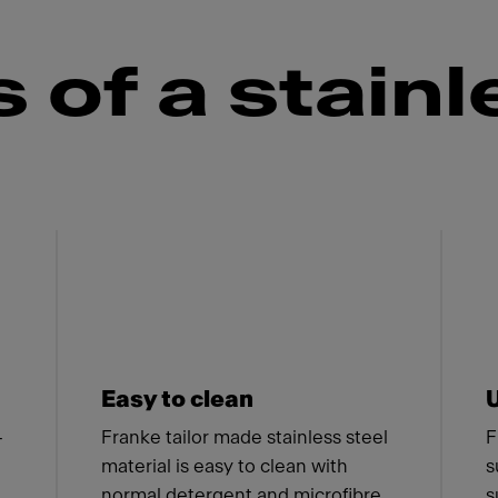
of a stainl
 Franke
Easy to clean
-
Franke tailor made stainless steel
F
material is easy to clean with
s
normal detergent and microfibre
s