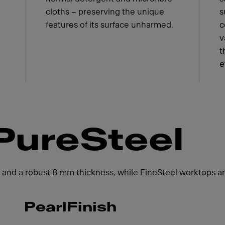
cloths – preserving the unique
s
features of its surface unharmed.
c
v
t
e
PureSteel
 and a robust 8 mm thickness, while FineSteel worktops are
PearlFinish