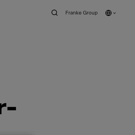
Franke Group
r-