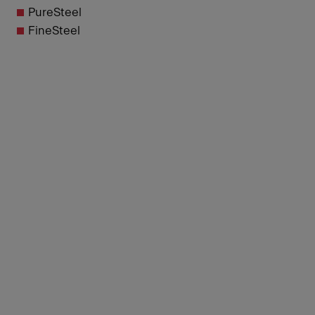
PureSteel
FineSteel