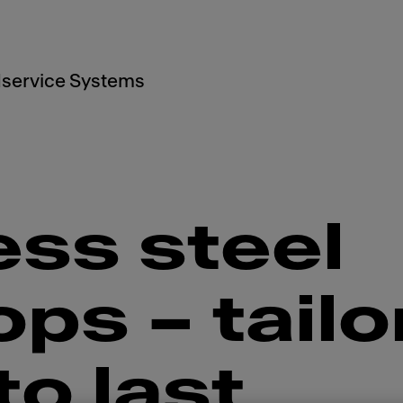
service Systems
ess steel
ps – tailo
o last