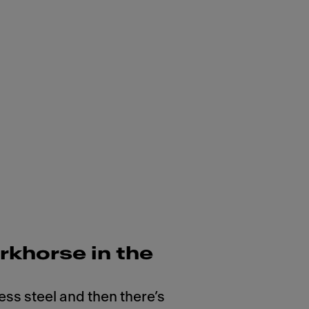
rkhorse in the
ess steel and then there’s