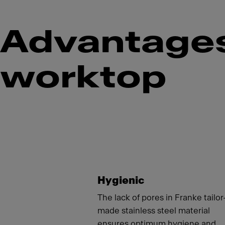
Advantages 
worktop
Meet
Hygienic
The lack of pores in Franke tailor
made stainless steel material
ensures optimum hygiene and