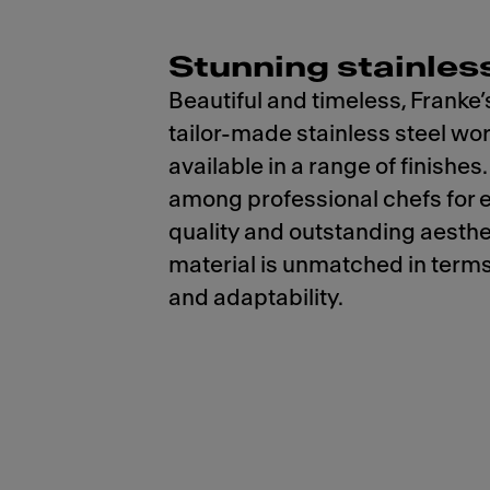
Stunning stainless
Beautiful and timeless, Franke’
tailor-made stainless steel wo
available in a range of finishes.
among professional chefs for 
quality and outstanding aesthet
material is unmatched in terms
and adaptability.