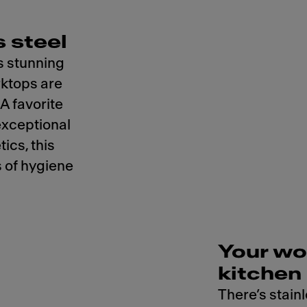
 steel
s stunning
rktops are
 A favorite
exceptional
ics, this
 of hygiene
Your wo
kitchen
There’s stainl