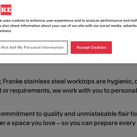
asting design and exceptional performan
e uses cookies to enhance user experience and to analyze performance and traff
 also share information about your use of our site with our social media, adverti
s.
artners.
 Not Sell My Personal Information
Accept Cookies
, Franke stainless steel worktops are hygienic,
t or requirements, we work with you to personal
ommitment to quality and unmistakable flair fo
er a space you love – so you can prepare every 