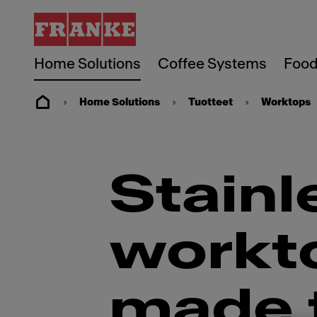
Home Solutions
Coffee Systems
Food
Home Solutions
Tuotteet
Worktops
Stainl
workto
made t