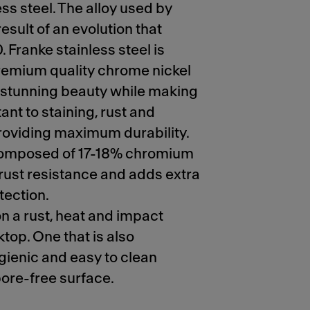
ss steel. The alloy used by
result of an evolution that
 Franke stainless steel is
emium quality chrome nickel
it stunning beauty while making
tant to staining, rust and
roviding maximum durability.
 composed of 17-18% chromium
 rust resistance and adds extra
tection.
on a rust, heat and impact
top. One that is also
gienic and easy to clean
pore-free surface.