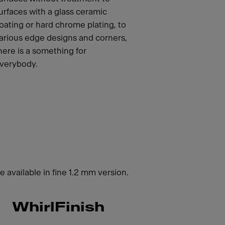
urfaces with a glass ceramic
oating or hard chrome plating, to
arious edge designs and corners,
here is a something for
verybody.
 available in fine 1.2 mm version.
WhirlFinish