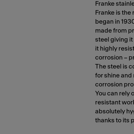
Franke stainle
Franke is the 
began in 1930.
made from pr
steel giving 
it highly resis
corrosion – p
The steel is
for shine and
corrosion pro
You can rely 
resistant work
absolutely hy
thanks to its 