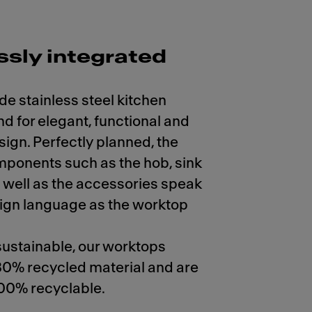
sly integrated
de stainless steel kitchen
d for elegant, functional and
sign. Perfectly planned, the
mponents such as the hob, sink
 well as the accessories speak
ign language as the worktop
ustainable, our worktops
80% recycled material and are
00% recyclable.