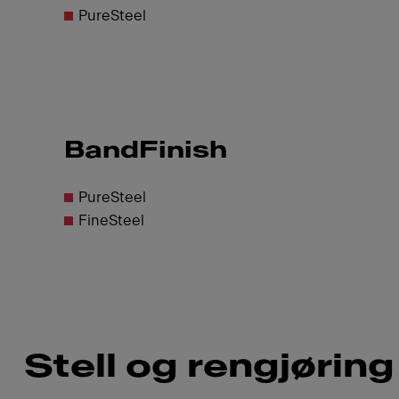
PureSteel
BandFinish
PureSteel
FineSteel
Stell og rengjøring