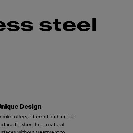
ess steel
Unique Design
ranke offers different and unique
urface finishes. From natural
urfaces without treatment to