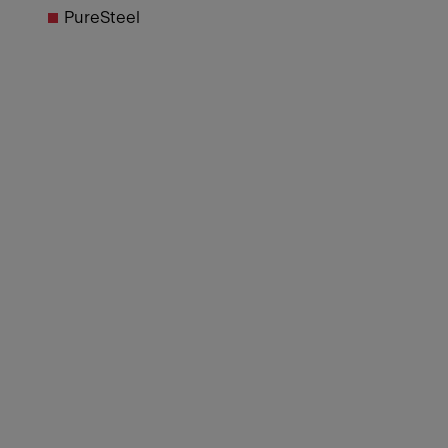
PureSteel