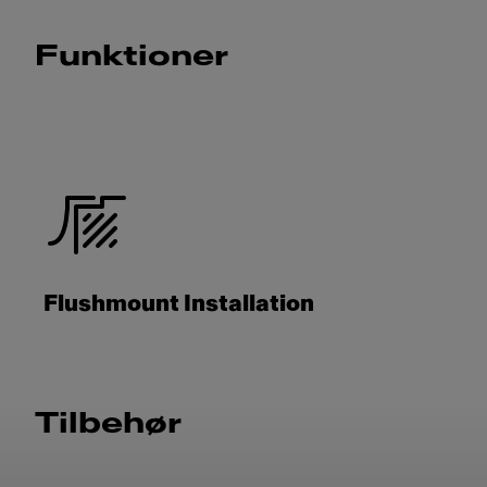
Funktioner
Flushmount Installation
Tilbehør