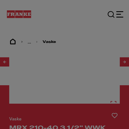
...
Vaske
1
/
2
Vaske
MRX 210-40 3 1/2" WWK