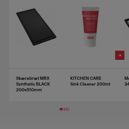
Skærebræt MRX
KITCHEN CARE
Mo
Synthetic BLACK
Sink Cleaner 200ml
3
200x510mm