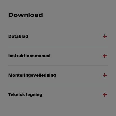
Download
Datablad
Instruktionsmanual
Monteringsvejledning
Teknisk tegning