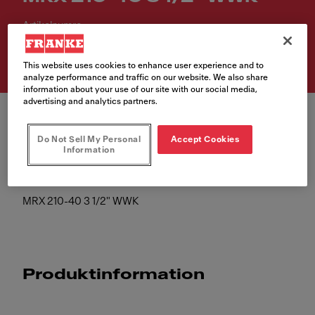
Artikelnumre
127.0526.664
This website uses cookies to enhance user experience and to
analyze performance and traffic on our website. We also share
information about your use of our site with our social media,
advertising and analytics partners.
Do Not Sell My Personal
Accept Cookies
Information
MRX 210-40 3 1/2" WWK
Produktinformation