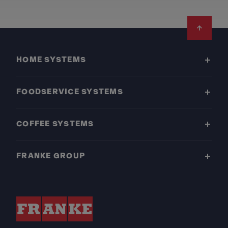
Footer
HOME SYSTEMS
FOODSERVICE SYSTEMS
COFFEE SYSTEMS
FRANKE GROUP