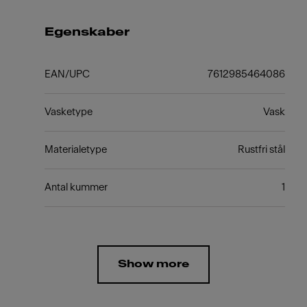
Egenskaber
EAN/UPC
7612985464086
Vasketype
Vask
Materialetype
Rustfri stål
Antal kummer
1
Show more