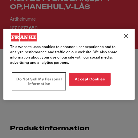
OP,HANEHUL,V-LÅS
Artikelnumre
127.0277.650
This website uses cookies to enhance user experience and to
analyze performance and traffic on our website. We also share
information about your use of our site with our social media,
advertising and analytics partners.
Do Not Sell My Personal
Accept Cookies
Information
AGX 251 VENDBAR,LØFT-OP,HANEHUL,V-LÅS
Produktinformation