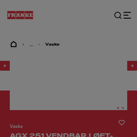
...
Vaske
1
/
2
Vaske
AGX 251 VENDBAR,LØFT-