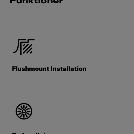
Funktioner
Flushmount Installation