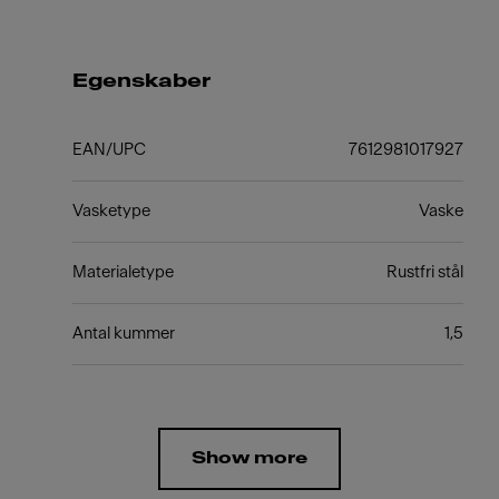
Egenskaber
EAN/UPC
7612981017927
Vasketype
Vaske
Materialetype
Rustfri stål
Antal kummer
1,5
Show more