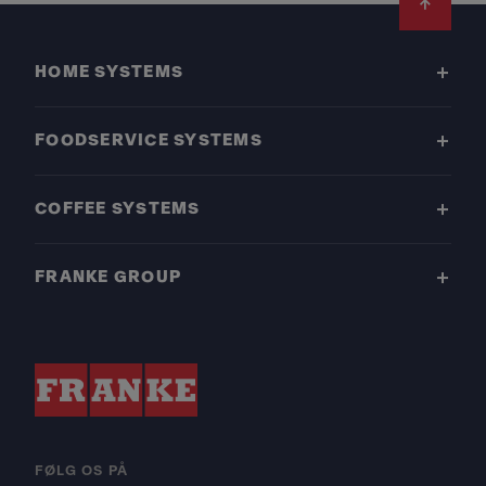
Footer
HOME SYSTEMS
FOODSERVICE SYSTEMS
COFFEE SYSTEMS
FRANKE GROUP
FØLG OS PÅ