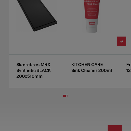
Skærebræt MRX
KITCHEN CARE
Fr
Synthetic BLACK
Sink Cleaner 200ml
12
200x510mm