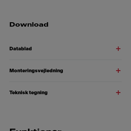
Download
Datablad
Monteringsvejledning
Teknisk tegning