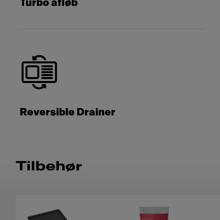
Turbo afløb
Reversible Drainer
Tilbehør