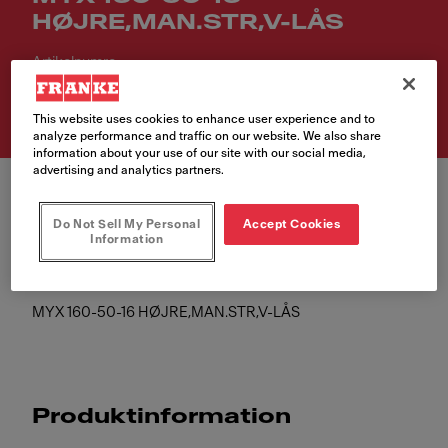
HØJRE,MAN.STR,V-LÅS
Artikelnumre
122.0632.368
This website uses cookies to enhance user experience and to
analyze performance and traffic on our website. We also share
information about your use of our site with our social media,
advertising and analytics partners.
Do Not Sell My Personal
Accept Cookies
Information
MYX 160-50-16 HØJRE,MAN.STR,V-LÅS
Produktinformation