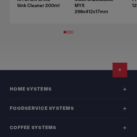
Sink Cleaner 200ml
MYX
12
298x412x17mm
Footer
HOME SYSTEMS
FOODSERVICE SYSTEMS
COFFEE SYSTEMS