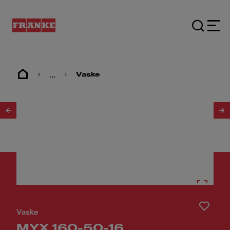
...
Vaske
1
/
9
Vaske
MYX 160-50-16