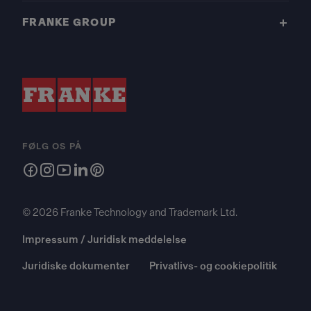
FRANKE GROUP
FØLG OS PÅ
© 2026 Franke Technology and Trademark Ltd.
Impressum / Juridisk meddelelse
Juridiske dokumenter
Privatlivs- og cookiepolitik