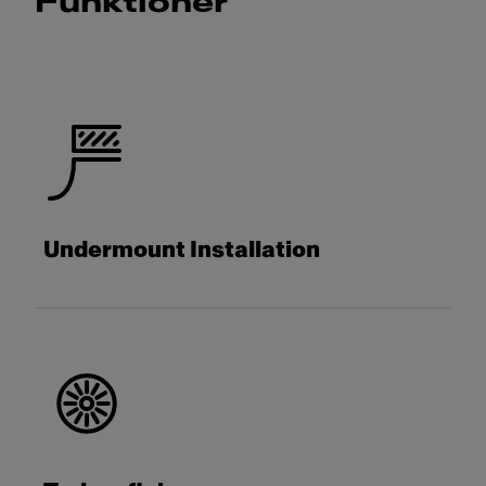
Funktioner
Undermount Installation