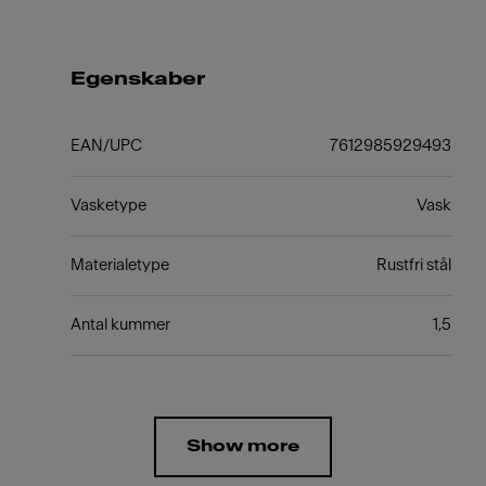
Egenskaber
EAN/UPC
7612985929493
Vasketype
Vask
Materialetype
Rustfri stål
Antal kummer
1,5
Show more