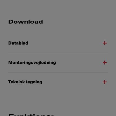
Download
Datablad
Monteringsvejledning
Teknisk tegning