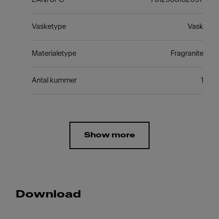
Vasketype
Vask
Materialetype
Fragranite
Antal kummer
1
Show more
Download