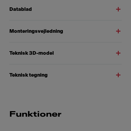
Datablad
Monteringsvejledning
Teknisk 3D-model
Teknisk tegning
Funktioner