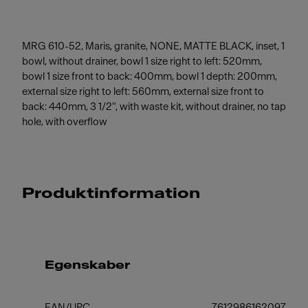
MRG 610-52, Maris, granite, NONE, MATTE BLACK, inset, 1
bowl, without drainer, bowl 1 size right to left: 520mm,
bowl 1 size front to back: 400mm, bowl 1 depth: 200mm,
external size right to left: 560mm, external size front to
back: 440mm, 3 1/2", with waste kit, without drainer, no tap
hole, with overflow
Produktinformation
Egenskaber
EAN/UPC
7612986162097