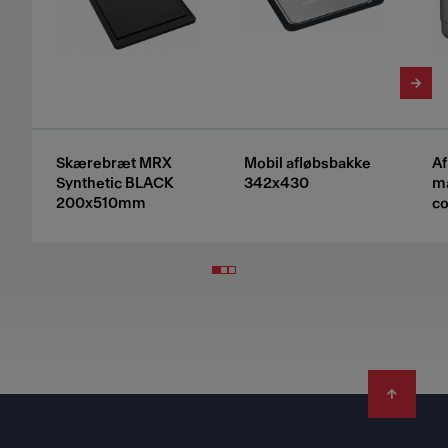
Skærebræt MRX
Mobil afløbsbakke
A
Synthetic BLACK
342x430
ma
200x510mm
co
Footer