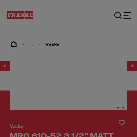
...
Vaske
1
/
20
Vaske
MRG 610-52 3 1/2" MATT