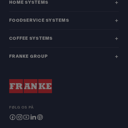
HOME SYSTEMS
FOODSERVICE SYSTEMS
COFFEE SYSTEMS
FRANKE GROUP
FØLG OS PÅ