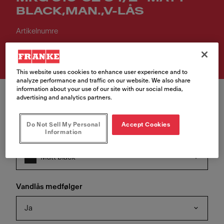
BLACK,MAN.,V-LÅS
Artikelnumre
114.0667.718
This website uses cookies to enhance user experience and to
analyze performance and traffic on our website. We also share
information about your use of our site with our social media,
advertising and analytics partners.
Do Not Sell My Personal
Accept Cookies
Information
Farve
Matt black
Vandlås medfølger
Ja