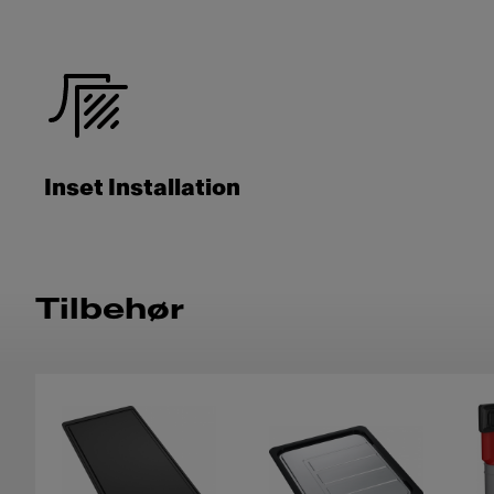
Inset Installation
Tilbehør