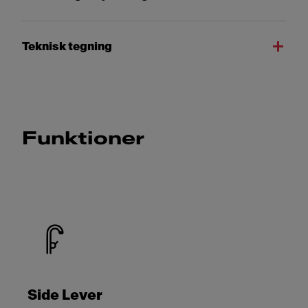
Teknisk tegning
Funktioner
Side Lever