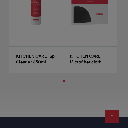
KITCHEN CARE Tap
KITCHEN CARE
Cleaner 250ml
Microfiber cloth
Footer