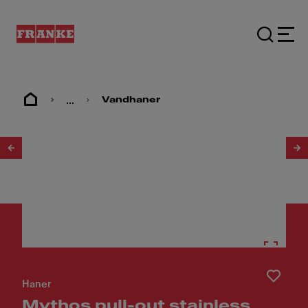
...
Vandhaner
1
/
6
Haner
Mythos pull-out stainless