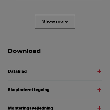
Show more
Download
Datablad
Eksploderet tegning
Monteringsvejledning