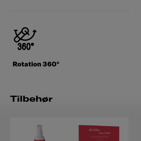
Rotation 360°
Tilbehør