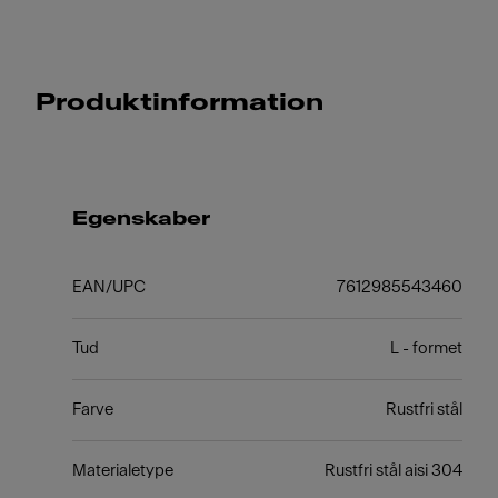
Produktinformation
Egenskaber
EAN/UPC
7612985543460
Tud
L - formet
Farve
Rustfri stål
Materialetype
Rustfri stål aisi 304