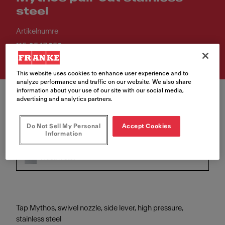
steel
Artikelnumre
115.0547.853
This website uses cookies to enhance user experience and to
analyze performance and traffic on our website. We also share
information about your use of our site with our social media,
advertising and analytics partners.
Do Not Sell My Personal
Accept Cookies
Information
Farve
Rustfri stål
Tap Mythos, swivel nozzle, side lever, high pressure,
stainless steel