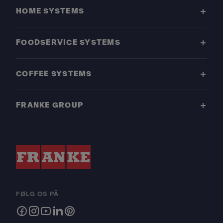
HOME SYSTEMS
FOODSERVICE SYSTEMS
COFFEE SYSTEMS
FRANKE GROUP
FØLG OS PÅ