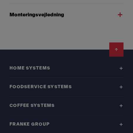
Monteringsvejledning
Footer
HOME SYSTEMS
FOODSERVICE SYSTEMS
COFFEE SYSTEMS
FRANKE GROUP