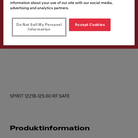
information about your use of our site with our social media,
SAFE
advertising and analytics partners.
Artikelnumre
Do Not Sell My Personal
Accept Cookies
300.0600.501
Information
SPIRIT 1221B-12S 60 RF SAFE
Produktinformation