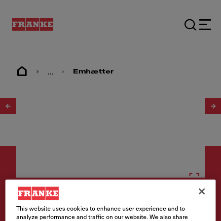
...
Emhætter
1
/
2
Emhætter
This website uses cookies to enhance user experience and to
SPIRIT 1221B-12S 60 RF
analyze performance and traffic on our website. We also share