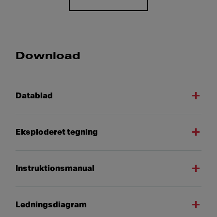
Download
Datablad
Eksploderet tegning
Instruktionsmanual
Ledningsdiagram