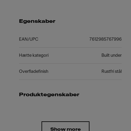
Egenskaber
EAN/UPC
7612985767996
Hætte kategori
Built under
Overfladefinish
Rustfri stål
Produktegenskaber
Show more