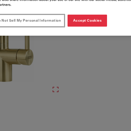
Artikelnummer
artners.
115.0681.241
 Not Sell My Personal Information
Accept Cookies