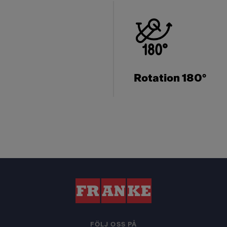
Rotation 180°
FÖLJ OSS PÅ