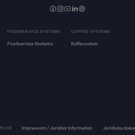
FOODSERVICE SYSTEMS
COFFEE SYSTEMS
Foodservice Systems
Kaffesystem
k Ltd.
Impressum / Juridisk information
Juridiska dok