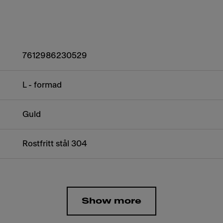
7612986230529
L - formad
Guld
Rostfritt stål 304
Show more