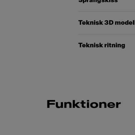
Sprängskiss
Teknisk 3D model
Teknisk ritning
Funktioner