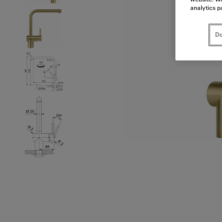
analytics p
Do