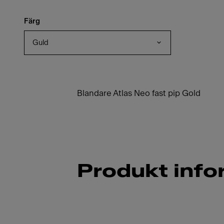
Färg
Guld
Blandare Atlas Neo fast pip Gold
Produkt info