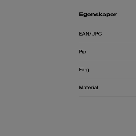
Egenskaper
EAN/UPC
Pip
Färg
Material