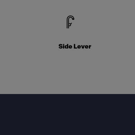
Side Lever
Footer