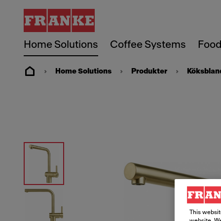
Home Solutions
Coffee Systems
Food
Home Solutions
Produkter
Köksblan
This websit
website. We