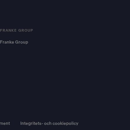
FRANKE GROUP
Franke Group
ument
Integritets- och cookiepolicy