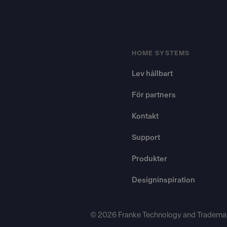
HOME SYSTEMS
Lev hållbart
För partners
Kontakt
Support
Produkter
Designinspiration
© 2026 Franke Technology and Trademar