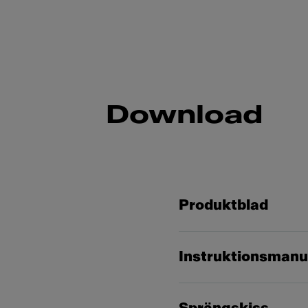
Download
Produktblad
Instruktionsmanu