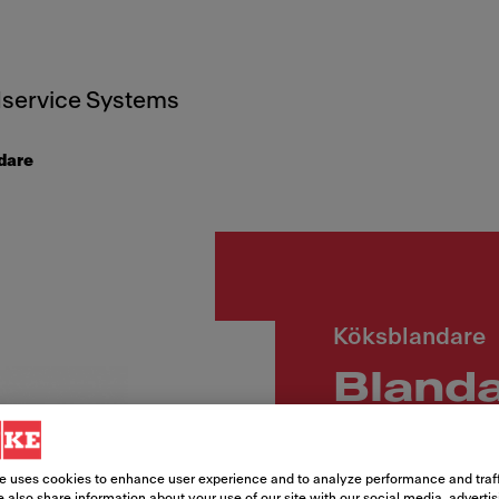
service Systems
dare
Köksblandare
Blanda
fast p
e uses cookies to enhance user experience and to analyze performance and traff
 also share information about your use of our site with our social media, adverti