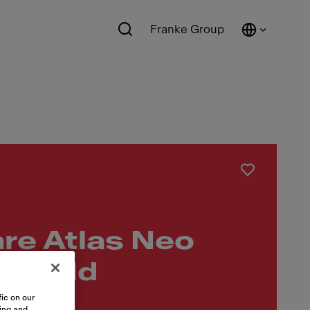
Franke Group
re Atlas Neo
ip Gold
ic on our
sing and