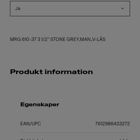
Ja
MRG 610-37 3 1/2" STONE GREY,MAN.,V-LÅS
Produkt information
Egenskaper
EAN/UPC
7612986433272