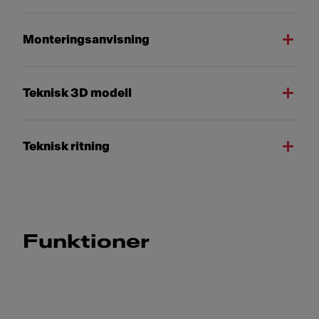
Monteringsanvisning
Teknisk 3D modell
Teknisk ritning
Funktioner