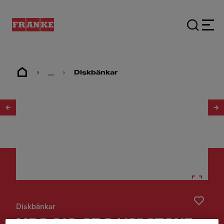
...
Diskbänkar
1
/
2
Diskbänkar
MRG 610-37 3 1/2" STONE