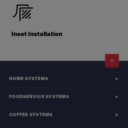
Inset Installation
Footer
HOME SYSTEMS
FOODSERVICE SYSTEMS
COFFEE SYSTEMS