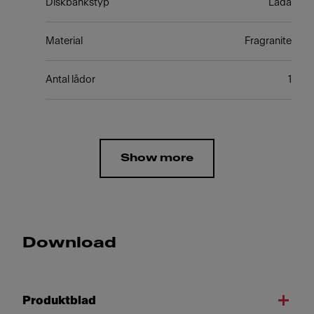
Diskbänkstyp
Låda
Material
Fragranite
Antal lådor
1
Show more
Download
Produktblad