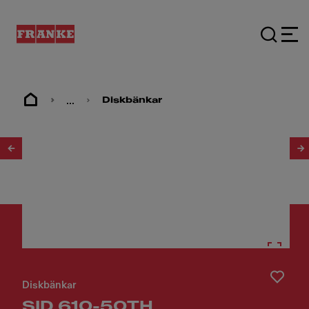
...
Diskbänkar
1
/
3
Diskbänkar
SID 610-50TH