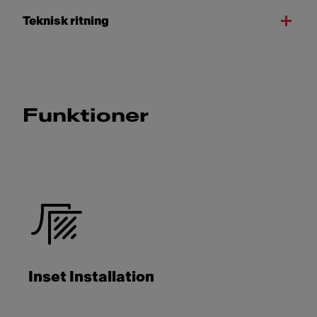
Teknisk ritning
Funktioner
Inset Installation