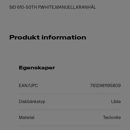
SID 610-50TH P.WHITE,MANUELL,KRANHÅL
Produkt information
Egenskaper
EAN/UPC
7612981195809
Diskbänkstyp
Låda
Material
Tectonite