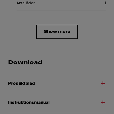
Antal lådor
1
Show more
Download
Produktblad
Instruktionsmanual