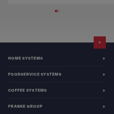
Footer
HOME SYSTEMS
FOODSERVICE SYSTEMS
COFFEE SYSTEMS
FRANKE GROUP