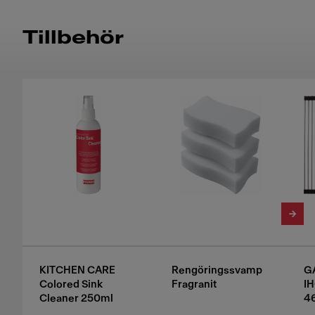
Tillbehör
KITCHEN CARE
Rengöringssvamp
G
Colored Sink
Fragranit
I
Cleaner 250ml
4