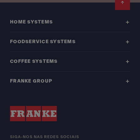
Footer
HOME SYSTEMS
FOODSERVICE SYSTEMS
COFFEE SYSTEMS
FRANKE GROUP
SIGA-NOS NAS REDES SOCIAIS