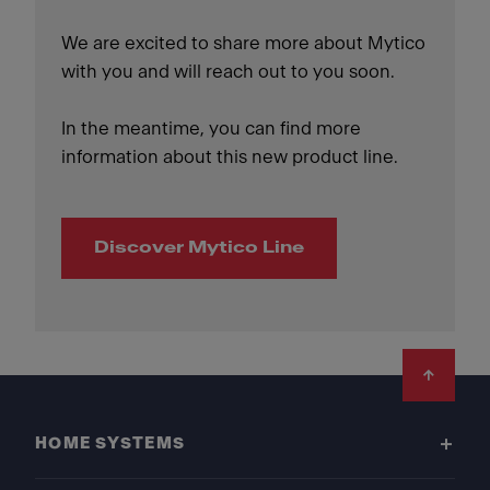
We are excited to share more about Mytico
with you and will reach out to you soon.
In the meantime, you can find more
information about this new product line.
Discover Mytico Line
Footer
HOME SYSTEMS