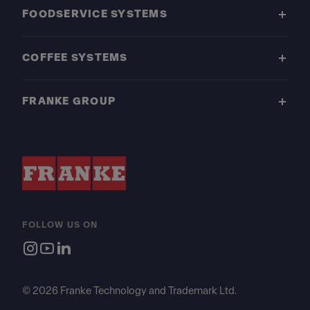
FOODSERVICE SYSTEMS
COFFEE SYSTEMS
FRANKE GROUP
FOLLOW US ON
© 2026 Franke Technology and Trademark Ltd.