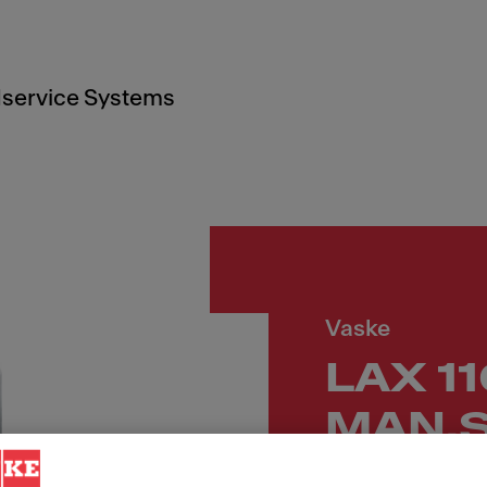
service Systems
Vaske
LAX 1
MAN.S
LÅS