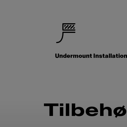
Undermount Installatio
Tilbehø