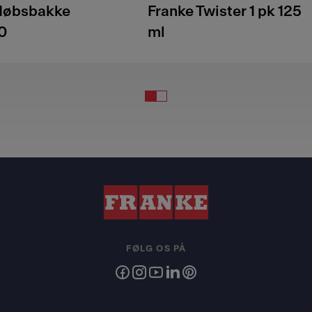
fløbsbakke
Franke Twister 1 pk 125
0
ml
FØLG OS PÅ