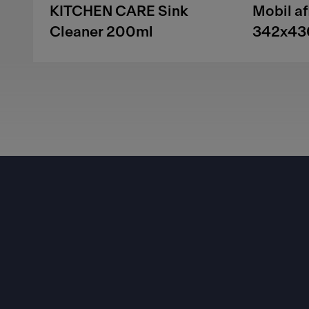
KITCHEN CARE Sink
Mobil a
Cleaner 200ml
342x43
Footer