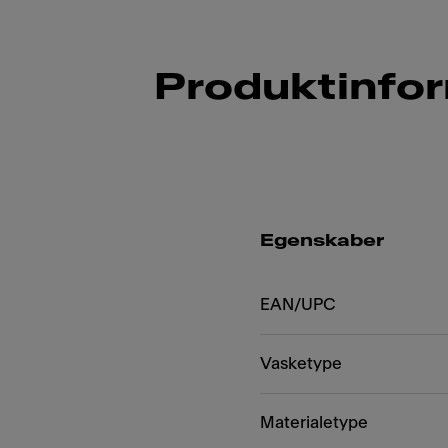
Produktinfo
Egenskaber
EAN/UPC
Vasketype
Materialetype