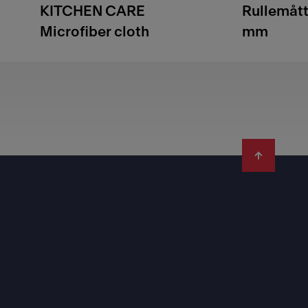
KITCHEN CARE
Rullemåt
Microfiber cloth
mm