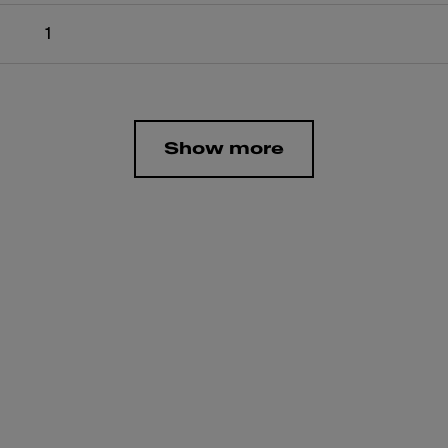
1
Show more