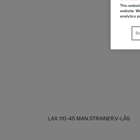
This websit
website. We
analytics p
Do
LAX 110-45 MAN.STRAINER,V-LÅS