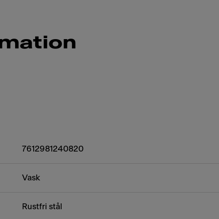
rmation
7612981240820
Vask
Rustfri stål