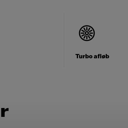
n
Turbo afløb
r