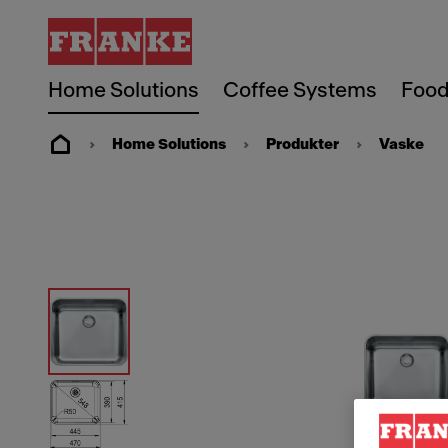
Home Solutions
Coffee Systems
Food
Home Solutions
Produkter
Vaske