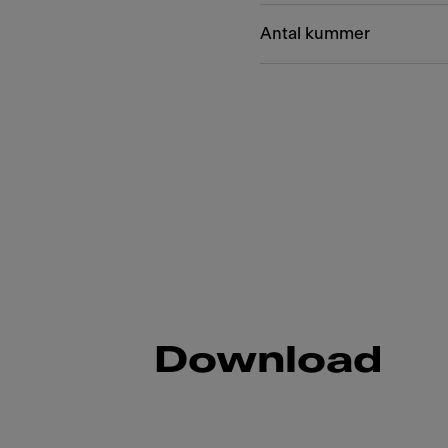
Antal kummer
Download