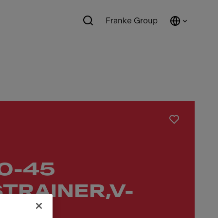
Franke Group
10-45
TRAINER,V-