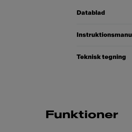
Datablad
Instruktionsmanu
Teknisk tegning
Funktioner