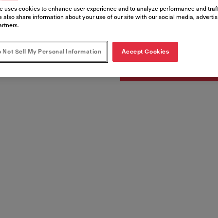
e uses cookies to enhance user experience and to analyze performance and traff
 also share information about your use of our site with our social media, adverti
Artikelnumre
artners.
122.0324.037
 Not Sell My Personal Information
Accept Cookies