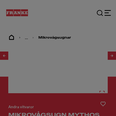
...
Mikrovågsugnar
1
/
13
Andra vitvaror
MIKROVÅGSUGN MYTHOS