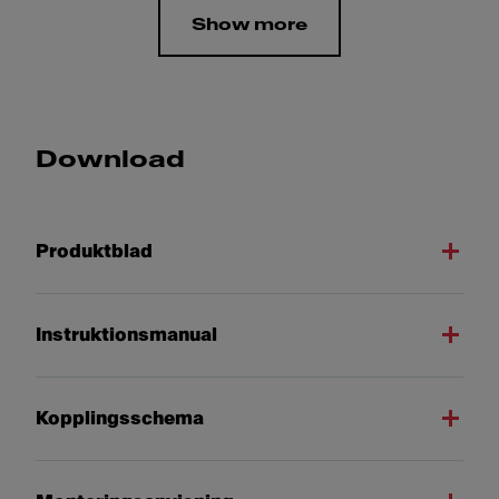
Show more
Download
Produktblad
Instruktionsmanual
Kopplingsschema