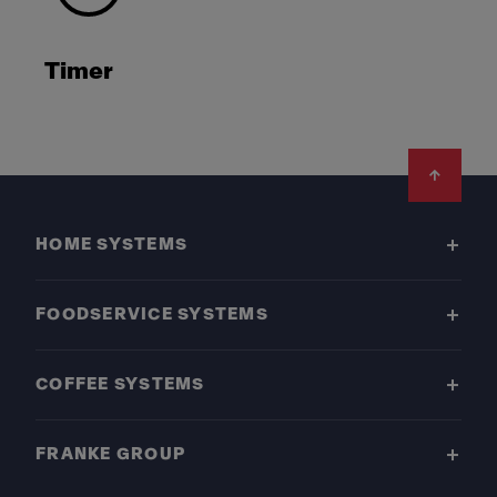
Timer
Footer
HOME SYSTEMS
FOODSERVICE SYSTEMS
COFFEE SYSTEMS
FRANKE GROUP