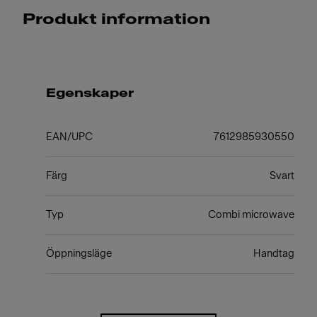
Produkt information
Egenskaper
EAN/UPC
7612985930550
Färg
Svart
Typ
Combi microwave
Öppningsläge
Handtag