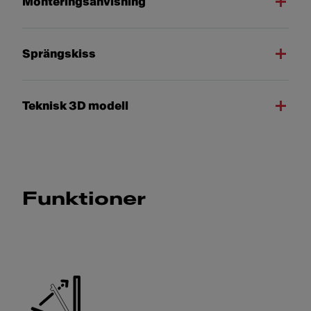
Monteringsanvisning
Sprängskiss
Teknisk 3D modell
Funktioner