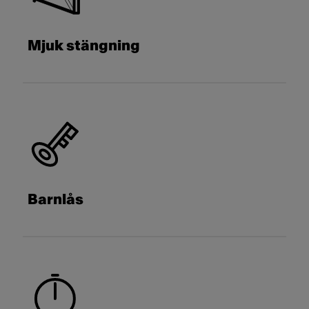
Mjuk stängning
Barnlås