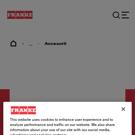
...
Accesorii
This website uses cookies to enhance user experience and to
Accesorii
analyze performance and traffic on our website. We also share
information about your use of our site with our social media,
Rollmat 298 x 381 mm KNG
advertising and analytics partners.