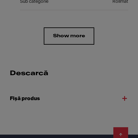
Sub categorie
Rollmat
Show more
Descarcă
Fişă produs