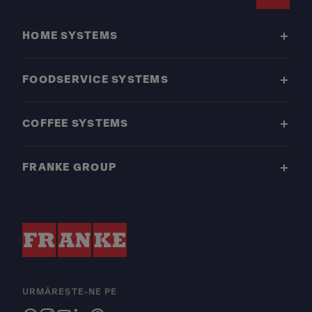
Footer
HOME SYSTEMS
FOODSERVICE SYSTEMS
COFFEE SYSTEMS
FRANKE GROUP
URMĂREȘTE-NE PE