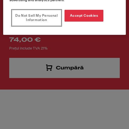
PRO
Do Not Sell My Personal
Accept Cookies
Cod produs
Information
112.0747.141
74,00 €
Prețul include TVA 21%
Cumpără