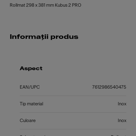
Rollmat 298 x 381 mm Kubus 2 PRO
Informații produs
Aspect
EAN/UPC
7612986540475
Tip material
Inox
Culoare
Inox